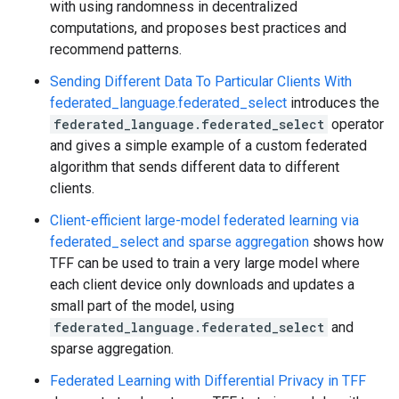
with using randomness in decentralized
computations, and proposes best practices and
recommend patterns.
Sending Different Data To Particular Clients With
federated_language.federated_select
introduces the
federated_language.federated_select
operator
and gives a simple example of a custom federated
algorithm that sends different data to different
clients.
Client-efficient large-model federated learning via
federated_select and sparse aggregation
shows how
TFF can be used to train a very large model where
each client device only downloads and updates a
small part of the model, using
federated_language.federated_select
and
sparse aggregation.
Federated Learning with Differential Privacy in TFF