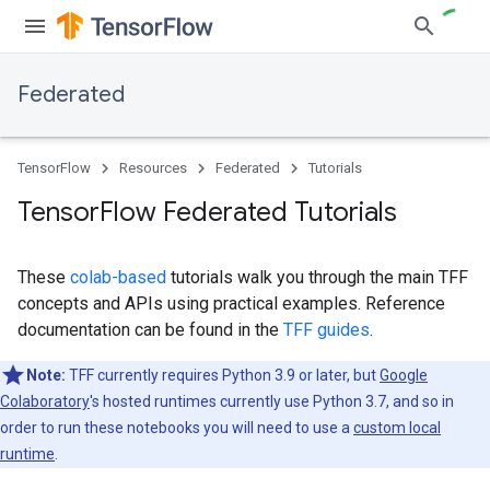
Federated
TensorFlow
Resources
Federated
Tutorials
Tensor
Flow Federated Tutorials
These
colab-based
tutorials walk you through the main TFF
concepts and APIs using practical examples. Reference
documentation can be found in the
TFF guides
.
Note:
TFF currently requires Python 3.9 or later, but
Google
Colaboratory
's hosted runtimes currently use Python 3.7, and so in
order to run these notebooks you will need to use a
custom local
runtime
.