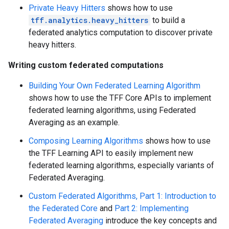
Private Heavy Hitters
shows how to use
tff.analytics.heavy_hitters
to build a
federated analytics computation to discover private
heavy hitters.
Writing custom federated computations
Building Your Own Federated Learning Algorithm
shows how to use the TFF Core APIs to implement
federated learning algorithms, using Federated
Averaging as an example.
Composing Learning Algorithms
shows how to use
the TFF Learning API to easily implement new
federated learning algorithms, especially variants of
Federated Averaging.
Custom Federated Algorithms, Part 1: Introduction to
the Federated Core
and
Part 2: Implementing
Federated Averaging
introduce the key concepts and