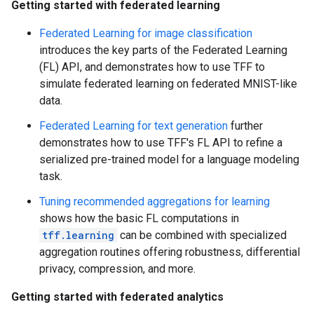
Getting started with federated learning
Federated Learning for image classification
introduces the key parts of the Federated Learning
(FL) API, and demonstrates how to use TFF to
simulate federated learning on federated MNIST-like
data.
Federated Learning for text generation
further
demonstrates how to use TFF's FL API to refine a
serialized pre-trained model for a language modeling
task.
Tuning recommended aggregations for learning
shows how the basic FL computations in
tff.learning
can be combined with specialized
aggregation routines offering robustness, differential
privacy, compression, and more.
Getting started with federated analytics