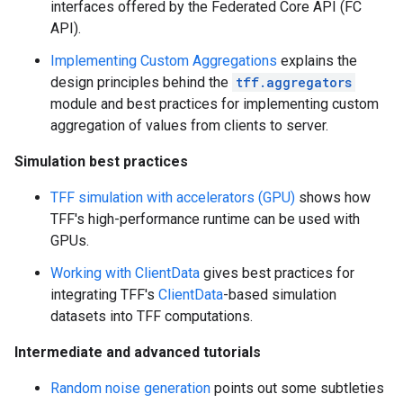
interfaces offered by the Federated Core API (FC
API).
Implementing Custom Aggregations
explains the
design principles behind the
tff.aggregators
module and best practices for implementing custom
aggregation of values from clients to server.
Simulation best practices
TFF simulation with accelerators (GPU)
shows how
TFF's high-performance runtime can be used with
GPUs.
Working with ClientData
gives best practices for
integrating TFF's
ClientData
-based simulation
datasets into TFF computations.
Intermediate and advanced tutorials
Random noise generation
points out some subtleties