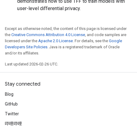
demonstrates how to use TFF to train models with
user-level differential privacy.
Except as otherwise noted, the content of this page is licensed under
the
Creative Commons Attribution 4.0 License
, and code samples are
licensed under the
Apache 2.0 License
. For details, see the
Google
Developers Site Policies
. Java is a registered trademark of Oracle
and/or its affiliates.
Last updated 2026-02-26 UTC.
Stay connected
Blog
GitHub
Twitter
哔哩哔哩