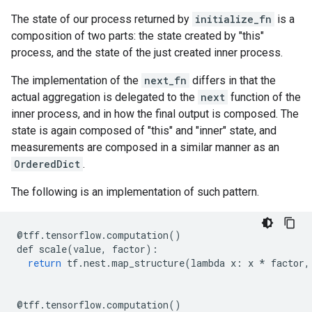
The state of our process returned by
initialize_fn
is a
composition of two parts: the state created by "this"
process, and the state of the just created inner process.
The implementation of the
next_fn
differs in that the
actual aggregation is delegated to the
next
function of the
inner process, and in how the final output is composed. The
state is again composed of "this" and "inner" state, and
measurements are composed in a similar manner as an
OrderedDict
.
The following is an implementation of such pattern.
@
tff
.
tensorflow
.
computation
()
def
scale
(
value
,
factor
):
return
tf
.
nest
.
map_structure
(
lambda
x
:
x
*
factor
,
@
tff
.
tensorflow
.
computation
()