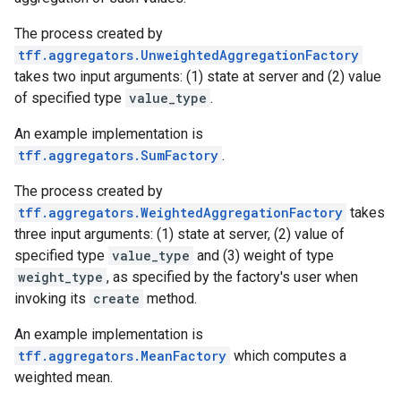
The process created by
tff.aggregators.UnweightedAggregationFactory
takes two input arguments: (1) state at server and (2) value
of specified type
value_type
.
An example implementation is
tff.aggregators.SumFactory
.
The process created by
tff.aggregators.WeightedAggregationFactory
takes
three input arguments: (1) state at server, (2) value of
specified type
value_type
and (3) weight of type
weight_type
, as specified by the factory's user when
invoking its
create
method.
An example implementation is
tff.aggregators.MeanFactory
which computes a
weighted mean.