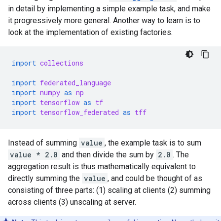
in detail by implementing a simple example task, and make
it progressively more general. Another way to learn is to
look at the implementation of existing factories.
import
collections
import
federated_language
import
numpy
as
np
import
tensorflow
as
tf
import
tensorflow_federated
as
tff
Instead of summing
value
, the example task is to sum
value * 2.0
and then divide the sum by
2.0
. The
aggregation result is thus mathematically equivalent to
directly summing the
value
, and could be thought of as
consisting of three parts: (1) scaling at clients (2) summing
across clients (3) unscaling at server.