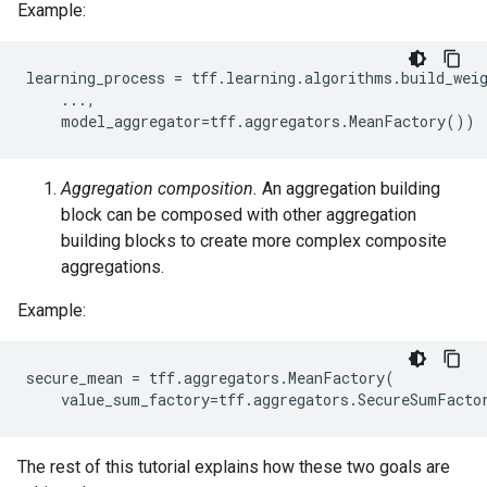
Example:
learning_process
=
tff
.
learning
.
algorithms
.
build_wei
...,
model_aggregator
=
tff
.
aggregators
.
MeanFactory
())
Aggregation composition.
An aggregation building
block can be composed with other aggregation
building blocks to create more complex composite
aggregations.
Example:
secure_mean
=
tff
.
aggregators
.
MeanFactory
(
value_sum_factory
=
tff
.
aggregators
.
SecureSumFacto
The rest of this tutorial explains how these two goals are