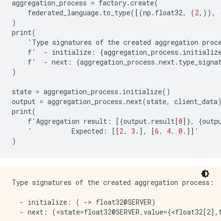
aggregation_process
=
factory
.
create
(
federated_language
.
to_type
([(
np
.
float32
,
(
2
,)),
)
print
(
'
Type
signatures
of
the
created
aggregation
proc
f
'
-
initialize
:
{
aggregation_process
.
initializ
f
'
-
next
:
{
aggregation_process
.
next
.
type_signa
)
state
=
aggregation_process
.
initialize
()
output
=
aggregation_process
.
next
(
state
,
client_data
print
(
f
'
Aggregation
result
:
[{
output
.
result
[
0
]},
{
outp
'
Expected
:
[[
2
.
3
.],
[
6
.
4
.
0
.]]
'
)
Type signatures of the created aggregation process:

  - initialize: ( -> float32@SERVER)

  - next: (<state=float32@SERVER,value={<float32[2],