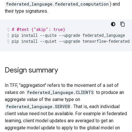
federated_language.federated_computation
) and
their type signatures.
# @test {"skip": true}
pip
install
--quite
--upgrade
federated_language
pip
install
--quiet
--upgrade
tensorflow-federated
Design summary
In TFF, "aggregation" refers to the movement of a set of
values on
federated_language.CLIENTS
to produce an
aggregate value of the same type on
federated_language.SERVER
. That is, each individual
client value need not be available. For example in federated
learning, client model updates are averaged to get an
aggregate model update to apply to the global model on