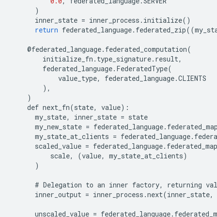
0.0
,
federated_language
.
SERVER
)
inner_state
=
inner_process
.
initialize
()
return
federated_language
.
federated_zip
((
my_st
@
federated_language
.
federated_computation
(
initialize_fn
.
type_signature
.
result
,
federated_language
.
FederatedType
(
value_type
,
federated_language
.
CLIENTS
),
)
def
next_fn
(
state
,
value
):
my_state
,
inner_state
=
state
my_new_state
=
federated_language
.
federated_ma
my_state_at_clients
=
federated_language
.
feder
scaled_value
=
federated_language
.
federated_ma
scale
,
(
value
,
my_state_at_clients
)
)
#
Delegation
to
an
inner
factory
,
returning
va
inner_output
=
inner_process
.
next
(
inner_state
,
unscaled_value
=
federated_language
.
federated_