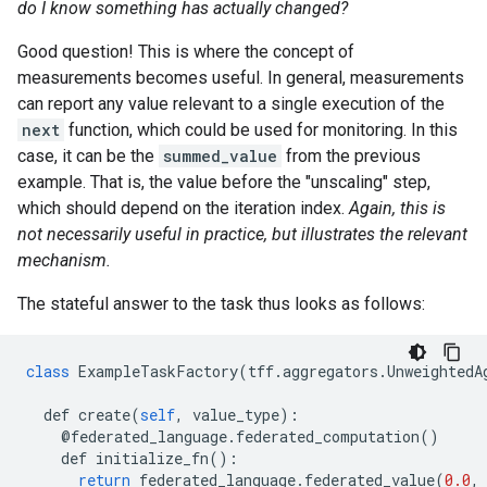
do I know something has actually changed?
Good question! This is where the concept of
measurements becomes useful. In general, measurements
can report any value relevant to a single execution of the
next
function, which could be used for monitoring. In this
case, it can be the
summed_value
from the previous
example. That is, the value before the "unscaling" step,
which should depend on the iteration index.
Again, this is
not necessarily useful in practice, but illustrates the relevant
mechanism.
The stateful answer to the task thus looks as follows:
class
ExampleTaskFactory
(
tff
.
aggregators
.
UnweightedA
def
create
(
self
,
value_type
):
@
federated_language
.
federated_computation
()
def
initialize_fn
():
return
federated_language
.
federated_value
(
0.0
,