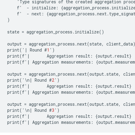
'
Type
signatures
of
the
created
aggregation
proc
f
'
-
initialize
:
{
aggregation_process
.
initializ
f
'
-
next
:
{
aggregation_process
.
next
.
type_signa
)
state
=
aggregation_process
.
initialize
()
output
=
aggregation_process
.
next
(
state
,
client_data
print
(
'
|
Round
#
1
'
)
print
(
f
'
|
Aggregation
result
:
{
output
.
result
}
print
(
f
'
|
Aggregation
measurements
:
{
output
.
measurem
output
=
aggregation_process
.
next
(
output
.
state
,
clie
print
(
'\
n
|
Round
#
2
'
)
print
(
f
'
|
Aggregation
result
:
{
output
.
result
}
print
(
f
'
|
Aggregation
measurements
:
{
output
.
measurem
output
=
aggregation_process
.
next
(
output
.
state
,
clie
print
(
'\
n
|
Round
#
3
'
)
print
(
f
'
|
Aggregation
result
:
{
output
.
result
}
print
(
f
'
|
Aggregation
measurements
:
{
output
.
measurem