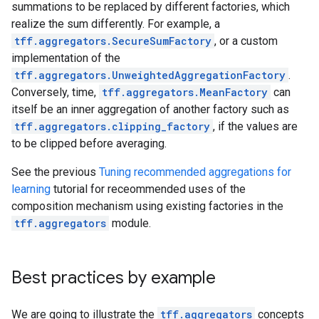
summations to be replaced by different factories, which
realize the sum differently. For example, a
tff.aggregators.SecureSumFactory
, or a custom
implementation of the
tff.aggregators.UnweightedAggregationFactory
.
Conversely, time,
tff.aggregators.MeanFactory
can
itself be an inner aggregation of another factory such as
tff.aggregators.clipping_factory
, if the values are
to be clipped before averaging.
See the previous
Tuning recommended aggregations for
learning
tutorial for receommended uses of the
composition mechanism using existing factories in the
tff.aggregators
module.
Best practices by example
We are going to illustrate the
tff.aggregators
concepts