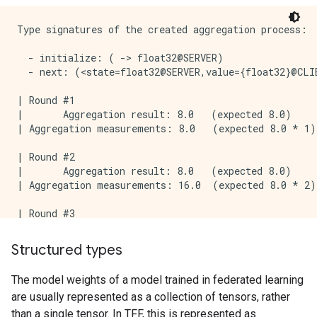
Type signatures of the created aggregation process:

  - initialize: ( -> float32@SERVER)

  - next: (<state=float32@SERVER,value={float32}@CLI
| Round #1

|       Aggregation result: 8.0   (expected 8.0)

| Aggregation measurements: 8.0   (expected 8.0 * 1)

| Round #2

|       Aggregation result: 8.0   (expected 8.0)

| Aggregation measurements: 16.0  (expected 8.0 * 2)

| Round #3

|       Aggregation result: 8.0   (expected 8.0)

Structured types
The model weights of a model trained in federated learning
are usually represented as a collection of tensors, rather
than a single tensor. In TFF, this is represented as