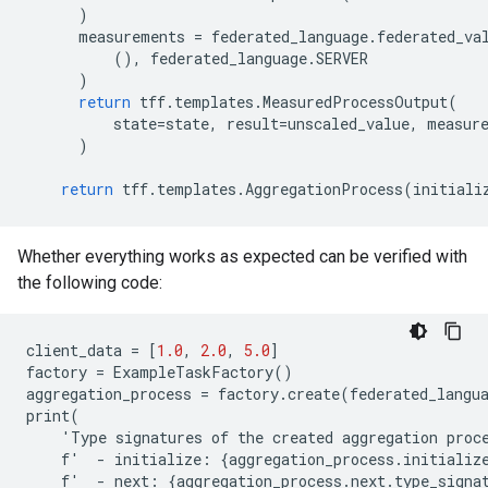
)
measurements
=
federated_language
.
federated_va
(),
federated_language
.
SERVER
)
return
tff
.
templates
.
MeasuredProcessOutput
(
state
=
state
,
result
=
unscaled_value
,
measur
)
return
tff
.
templates
.
AggregationProcess
(
initiali
Whether everything works as expected can be verified with
the following code:
client_data
=
[
1.0
,
2.0
,
5.0
]
factory
=
ExampleTaskFactory
()
aggregation_process
=
factory
.
create
(
federated_langu
print
(
'
Type
signatures
of
the
created
aggregation
proc
f
'
-
initialize
:
{
aggregation_process
.
initializ
f
'
-
next
:
{
aggregation_process
.
next
.
type_signa