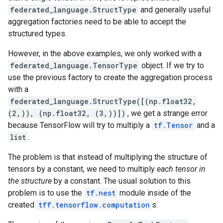
federated_language.StructType
and generally useful
aggregation factories need to be able to accept the
structured types.
However, in the above examples, we only worked with a
federated_language.TensorType
object. If we try to
use the previous factory to create the aggregation process
with a
federated_language.StructType([(np.float32,
(2,)), (np.float32, (3,))])
, we get a strange error
because TensorFlow will try to multiply a
tf.Tensor
and a
list
.
The problem is that instead of multiplying the structure of
tensors by a constant, we need to multiply
each tensor in
the structure
by a constant. The usual solution to this
problem is to use the
tf.nest
module inside of the
created
tff.tensorflow.computation
s.