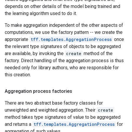
depends on other details of the model being trained and
the learning algorithm used to do it.
To make aggregation independent of the other aspects of
computations, we use the factory pattern -- we create the
appropriate
tff.templates.AggregationProcess
once
the relevant type signatures of objects to be aggregated
are available, by invoking the
create
method of the
factory. Direct handling of the aggregation process is thus
needed only for library authors, who are responsible for
this creation.
Aggregation process factories
There are two abstract base factory classes for
unweighted and weighted aggregation. Their
create
method takes type signatures of value to be aggregated
and returns a
tff.templates.AggregationProcess
for
aggregation of such values.