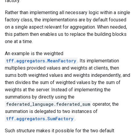
factory.
Rather than implementing all necessary logic within a single
factory class, the implementations are by default focused
on a single aspect relevant for aggregation. When needed,
this pattern then enables us to replace the building blocks
one at a time.
An example is the weighted
tff.aggregators.MeanFactory
. Its implementation
multiplies provided values and weights at clients, then
sums both weighted values and weights independently, and
then divides the sum of weighted values by the sum of
weights at the server. Instead of implementing the
summations by directly using the
federated_language.federated_sum
operator, the
summation is delegated to two instances of
tff.aggregators.SumFactory
.
Such structure makes it possible for the two default