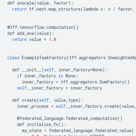
def
unscale
(
value
,
factor
):
return
tf
.
nest
.
map_structure
(
lambda
x
:
x
/
factor
,
@
tff
.
tensorflow
.
computation
()
def
add_one
(
value
):
return
value
+
1.0
class
ExampleTaskFactory
(
tff
.
aggregators
.
UnweightedA
def
__init__
(
self
,
inner_factory
=
None
):
if
inner_factory
is
None
:
inner_factory
=
tff
.
aggregators
.
SumFactory
()
self
.
_inner_factory
=
inner_factory
def
create
(
self
,
value_type
):
inner_process
=
self
.
_inner_factory
.
create
(
value
@
federated_language
.
federated_computation
()
def
initialize_fn
():
my_state
=
federated_language
.
federated_value
(