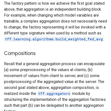
The factory pattern is how we achieve the first goal stated
above; that aggregation is an independent building block.
For example, when changing which model variables are
trainable, a complex aggregation does not necessarily need
to change; the factory representing it will be invoked with a
different type signature when used by a method such as
tff.learning.algorithms.build_weighted_fed_avg
.
Compositions
Recall that a general aggregation process can encapsulate
(a) some preprocessing of the values at clients, (b)
movement of values from client to server, and (c) some
postprocessing of the aggregated value at the server. The
second goal stated above, aggregation composition, is
realized inside the
tff.aggregators
module by
structuring the implementation of the aggregation factories
such that part (b) can be delegated to another aggregation