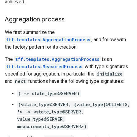
achieved.
Aggregation process
We first summarize the
tff.templates.AggregationProcess
, and follow with
the factory pattern for its creation.
The
tff.templates.AggregationProcess
is an
tff.templates.MeasuredProcess
with type signatures
specified for aggregation. In particular, the
initialize
and
next
functions have the following type signatures:
( -> state_type@SERVER)
(<state_type@SERVER, {value_type}@CLIENTS,
*> -> <state_type@SERVER,
value_type@SERVER,
measurements_type@SERVER>)