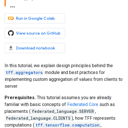
Run in Google Colab
View source on GitHub
Download notebook
In this tutorial, we explain design principles behind the
tff.aggregators
module and best practices for
implementing custom aggregation of values from clients to
server.
Prerequisites.
This tutorial assumes you are already
familiar with basic concepts of
Federated Core
such as
placements (
federated_language.SERVER
,
federated_language.CLIENTS
), how TFF represents
computations (
tff.tensorflow.computation
,