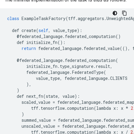
class
ExampleTaskFactory
(
tff
.
aggregators
.
UnweightedA
def
create
(
self
,
value_type
):
@
federated_language
.
federated_computation
()
def
initialize_fn
():
return
federated_language
.
federated_value
((),
@
federated_language
.
federated_computation
(
initialize_fn
.
type_signature
.
result
,
federated_language
.
FederatedType
(
value_type
,
federated_language
.
CLIENTS
),
)
def
next_fn
(
state
,
value
):
scaled_value
=
federated_language
.
federated_ma
tff
.
tensorflow
.
computation
(
lambda
x
:
x
*
2
)
summed_value
=
federated_language
.
federated_su
unscaled_value
=
federated_language
.
federated_
tff
.
tensorflow
.
computation
(
lambda
x
:
x
/
2