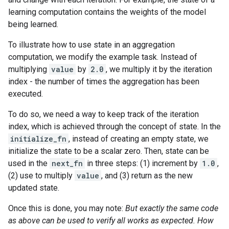
learning computation contains the weights of the model
being learned.
To illustrate how to use state in an aggregation
computation, we modify the example task. Instead of
multiplying
value
by
2.0
, we multiply it by the iteration
index - the number of times the aggregation has been
executed.
To do so, we need a way to keep track of the iteration
index, which is achieved through the concept of state. In the
initialize_fn
, instead of creating an empty state, we
initialize the state to be a scalar zero. Then, state can be
used in the
next_fn
in three steps: (1) increment by
1.0
,
(2) use to multiply
value
, and (3) return as the new
updated state.
Once this is done, you may note:
But exactly the same code
as above can be used to verify all works as expected. How