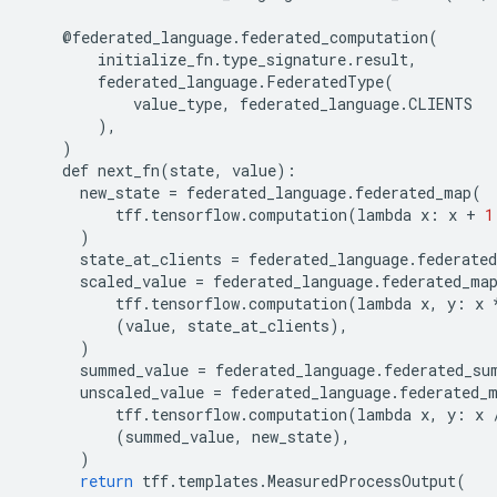
@
federated_language
.
federated_computation
(
initialize_fn
.
type_signature
.
result
,
federated_language
.
FederatedType
(
value_type
,
federated_language
.
CLIENTS
),
)
def
next_fn
(
state
,
value
):
new_state
=
federated_language
.
federated_map
(
tff
.
tensorflow
.
computation
(
lambda
x
:
x
+
1
)
state_at_clients
=
federated_language
.
federated
scaled_value
=
federated_language
.
federated_ma
tff
.
tensorflow
.
computation
(
lambda
x
,
y
:
x
(
value
,
state_at_clients
),
)
summed_value
=
federated_language
.
federated_su
unscaled_value
=
federated_language
.
federated_
tff
.
tensorflow
.
computation
(
lambda
x
,
y
:
x
(
summed_value
,
new_state
),
)
return
tff
.
templates
.
MeasuredProcessOutput
(