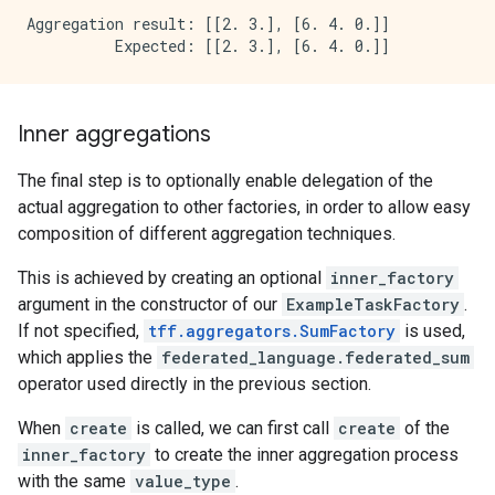
Aggregation result: [[2. 3.], [6. 4. 0.]]

Inner aggregations
The final step is to optionally enable delegation of the
actual aggregation to other factories, in order to allow easy
composition of different aggregation techniques.
This is achieved by creating an optional
inner_factory
argument in the constructor of our
ExampleTaskFactory
.
If not specified,
tff.aggregators.SumFactory
is used,
which applies the
federated_language.federated_sum
operator used directly in the previous section.
When
create
is called, we can first call
create
of the
inner_factory
to create the inner aggregation process
with the same
value_type
.