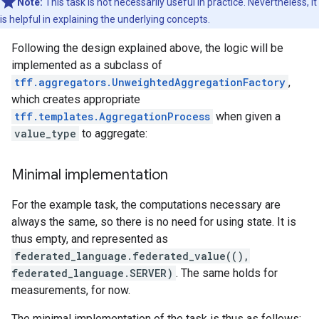
Note:
This task is not necessarily useful in practice. Nevertheless, it
is helpful in explaining the underlying concepts.
Following the design explained above, the logic will be
implemented as a subclass of
tff.aggregators.UnweightedAggregationFactory
,
which creates appropriate
tff.templates.AggregationProcess
when given a
value_type
to aggregate:
Minimal implementation
For the example task, the computations necessary are
always the same, so there is no need for using state. It is
thus empty, and represented as
federated_language.federated_value((),
federated_language.SERVER)
. The same holds for
measurements, for now.
The minimal implementation of the task is thus as follows: