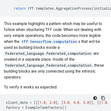
return
tff
.
templates
.
AggregationProcess
(
initiali
This example highlights a pattern which may be useful to
follow when structuring TFF code. When not dealing with
very simple operations, the code becomes more legible
when the
tff.tensorflow.computation
s that will be
used as building blocks inside a
federated_language.federated_computation
are
created in a separate place. Inside of the
federated_language.federated_computation
, these
building blocks are only connected using the intrinsic
operators.
To verify it works as expected:
client_data
=
[[[
1.0
,
2.0
],
[
3.0
,
4.0
,
5.0
]],
[[
1.0
,
factory
=
ExampleTaskFactory
()