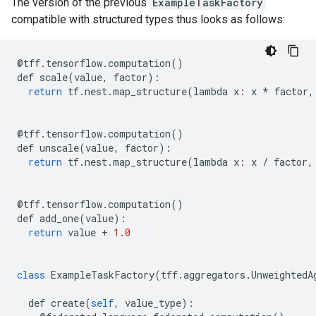
The version of the previous
ExampleTaskFactory
compatible with structured types thus looks as follows:
@
tff
.
tensorflow
.
computation
()
def
scale
(
value
,
factor
):
return
tf
.
nest
.
map_structure
(
lambda
x
:
x
*
factor
,
@
tff
.
tensorflow
.
computation
()
def
unscale
(
value
,
factor
):
return
tf
.
nest
.
map_structure
(
lambda
x
:
x
/
factor
,
@
tff
.
tensorflow
.
computation
()
def
add_one
(
value
):
return
value
+
1.0
class
ExampleTaskFactory
(
tff
.
aggregators
.
UnweightedA
def
create
(
self
,
value_type
):