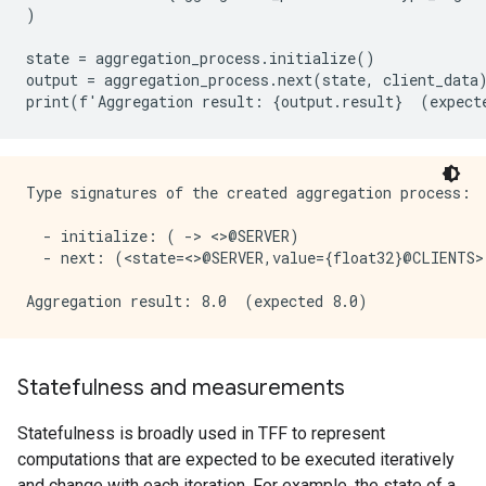
)
state
=
aggregation_process
.
initialize
()
output
=
aggregation_process
.
next
(
state
,
client_data
print
(
f
'
Aggregation
result
:
{
output
.
result
}
(
expect
Type signatures of the created aggregation process:

  - initialize: ( -> <>@SERVER)

  - next: (<state=<>@SERVER,value={float32}@CLIENTS>
Statefulness and measurements
Statefulness is broadly used in TFF to represent
computations that are expected to be executed iteratively
and change with each iteration. For example, the state of a