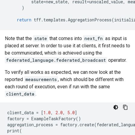
state
=
new_state
,
result
=
unscaled_value
,
me
)
return
tff
.
templates
.
AggregationProcess
(
initiali
Note that the
state
that comes into
next_fn
as input is
placed at server. In order to use it at clients, it first needs to
be communicated, which is achieved using the
federated_language.federated_broadcast
operator.
To verify all works as expected, we can now look at the
reported
measurements
, which should be different with
each round of execution, even if run with the same
client_data
.
client_data
=
[
1.0
,
2.0
,
5.0
]
factory
=
ExampleTaskFactory
()
aggregation_process
=
factory
.
create
(
federated_langu
print
(