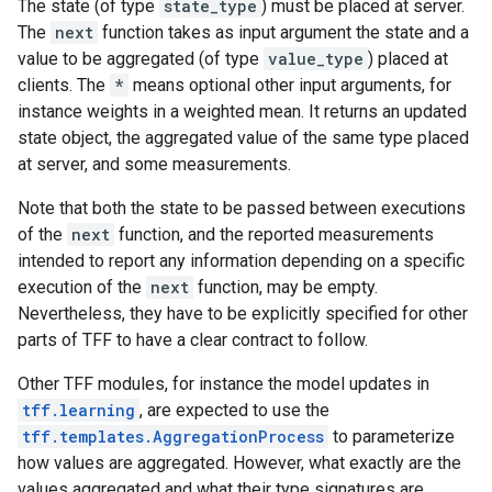
The state (of type
state_type
) must be placed at server.
The
next
function takes as input argument the state and a
value to be aggregated (of type
value_type
) placed at
clients. The
*
means optional other input arguments, for
instance weights in a weighted mean. It returns an updated
state object, the aggregated value of the same type placed
at server, and some measurements.
Note that both the state to be passed between executions
of the
next
function, and the reported measurements
intended to report any information depending on a specific
execution of the
next
function, may be empty.
Nevertheless, they have to be explicitly specified for other
parts of TFF to have a clear contract to follow.
Other TFF modules, for instance the model updates in
tff.learning
, are expected to use the
tff.templates.AggregationProcess
to parameterize
how values are aggregated. However, what exactly are the
values aggregated and what their type signatures are,