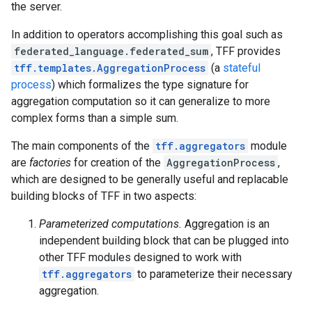
the server.
In addition to operators accomplishing this goal such as
federated_language.federated_sum
, TFF provides
tff.templates.AggregationProcess
(a
stateful
process
) which formalizes the type signature for
aggregation computation so it can generalize to more
complex forms than a simple sum.
The main components of the
tff.aggregators
module
are
factories
for creation of the
AggregationProcess
,
which are designed to be generally useful and replacable
building blocks of TFF in two aspects:
Parameterized computations.
Aggregation is an
independent building block that can be plugged into
other TFF modules designed to work with
tff.aggregators
to parameterize their necessary
aggregation.