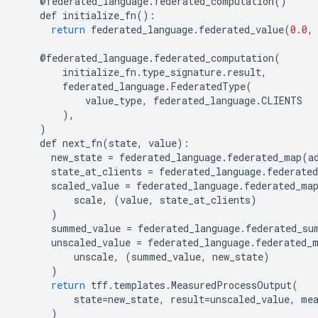
@
federated_language
.
federated_computation
()
def
initialize_fn
():
return
federated_language
.
federated_value
(
0.0
,
@
federated_language
.
federated_computation
(
initialize_fn
.
type_signature
.
result
,
federated_language
.
FederatedType
(
value_type
,
federated_language
.
CLIENTS
),
)
def
next_fn
(
state
,
value
):
new_state
=
federated_language
.
federated_map
(
a
state_at_clients
=
federated_language
.
federated
scaled_value
=
federated_language
.
federated_ma
scale
,
(
value
,
state_at_clients
)
)
summed_value
=
federated_language
.
federated_su
unscaled_value
=
federated_language
.
federated_
unscale
,
(
summed_value
,
new_state
)
)
return
tff
.
templates
.
MeasuredProcessOutput
(
state
=
new_state
,
result
=
unscaled_value
,
me
)