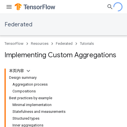
Federated
TensorFlow
Resources
Federated
Tutorials
Implementing Custom Aggregations
本页内容
Design summary
Aggregation process
Compositions
Best practices by example
Minimal implementation
Statefulness and measurements
Structured types
Inner aggregations