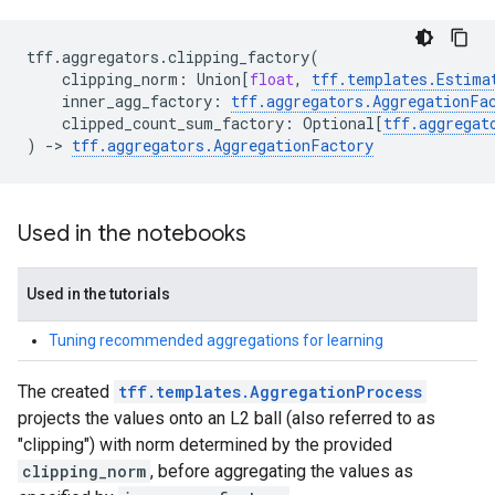
tff
.
aggregators
.
clipping_factory
(
clipping_norm
:
Union
[
float
,
tff
.
templates
.
Estima
inner_agg_factory
:
tff
.
aggregators
.
AggregationFa
clipped_count_sum_factory
:
Optional
[
tff
.
aggregat
)
->
tff
.
aggregators
.
AggregationFactory
Used in the notebooks
Used in the tutorials
Tuning recommended aggregations for learning
The created
tff.templates.AggregationProcess
projects the values onto an L2 ball (also referred to as
"clipping") with norm determined by the provided
clipping_norm
, before aggregating the values as