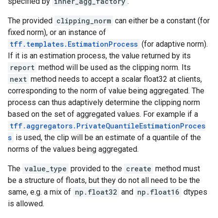
specified by
inner_agg_factory
.
The provided
clipping_norm
can either be a constant (for
fixed norm), or an instance of
tff.templates.EstimationProcess
(for adaptive norm).
If it is an estimation process, the value returned by its
report
method will be used as the clipping norm. Its
next
method needs to accept a scalar float32 at clients,
corresponding to the norm of value being aggregated. The
process can thus adaptively determine the clipping norm
based on the set of aggregated values. For example if a
tff.aggregators.PrivateQuantileEstimationProces
s
is used, the clip will be an estimate of a quantile of the
norms of the values being aggregated.
The
value_type
provided to the
create
method must
be a structure of floats, but they do not all need to be the
same, e.g. a mix of
np.float32
and
np.float16
dtypes
is allowed.