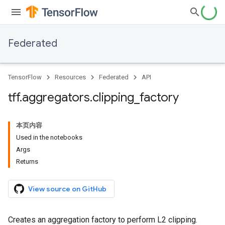
Federated
TensorFlow
Resources
Federated
API
tff
.
aggregators
.
clipping
_
factory
本页内容
Used in the notebooks
Args
Returns
View source on GitHub
Creates an aggregation factory to perform L2 clipping.