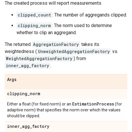
The created process will report measurements
clipped_count
: The number of aggregands clipped.
clipping_norm
: The norm used to determine
whether to clip an aggregand.
The returned
AggregationFactory
takes its
weightedness (
UnweightedAggregationFactory
vs.
WeightedAggregationFactory
) from
inner_agg_factory
.
Args
clipping
_
norm
Estimation
Process
Either a float (for fixed norm) or an
(for
adaptive norm) that specifies the norm over which the values
should be clipped.
inner
_
agg
_
factory