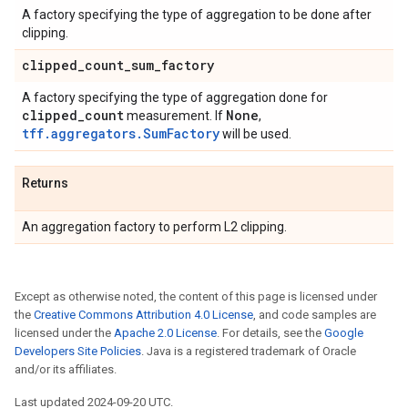
A factory specifying the type of aggregation to be done after
clipping.
clipped
_
count
_
sum
_
factory
A factory specifying the type of aggregation done for
clipped
_
count
None
measurement. If
,
tff.aggregators.SumFactory
will be used.
Returns
An aggregation factory to perform L2 clipping.
Except as otherwise noted, the content of this page is licensed under
the
Creative Commons Attribution 4.0 License
, and code samples are
licensed under the
Apache 2.0 License
. For details, see the
Google
Developers Site Policies
. Java is a registered trademark of Oracle
and/or its affiliates.
Last updated 2024-09-20 UTC.