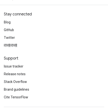
Stay connected
Blog
GitHub
Twitter
哔哩哔哩
Support
Issue tracker
Release notes
Stack Overflow
Brand guidelines
Cite TensorFlow