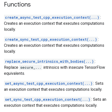
Functions
create_async_test_cpp_execution_context(...)
:
Creates an execution context that executes computations
locally.
create_sync_test_cpp_execution_context(...)
:
Creates an execution context that executes computations
locally.
replace_secure_intrinsics_with_bodies(...)
:
Replace
secure_...
intrinsics with insecure TensorFlow
equivalents.
set_async_test_cpp_execution_context(...)
: Sets
an execution context that executes computations locally.
set_sync_test_cpp_execution_context(...)
: Sets an
execution context that executes computations locally.