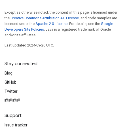
Except as otherwise noted, the content of this page is licensed under
the
Creative Commons Attribution 4.0 License
, and code samples are
licensed under the
Apache 2.0 License
. For details, see the
Google
Developers Site Policies
. Java is a registered trademark of Oracle
and/or its affiliates.
Last updated 2024-09-20 UTC.
Stay connected
Blog
GitHub
Twitter
哔哩哔哩
Support
Issue tracker