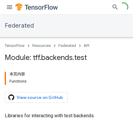
Federated
TensorFlow
Resources
Federated
API
Module: tff
.
backends
.
test
本页内容
Functions
View source on GitHub
Libraries for interacting with test backends.