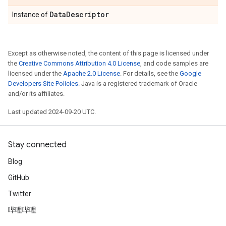
Data
Descriptor
Instance of
Except as otherwise noted, the content of this page is licensed under
the
Creative Commons Attribution 4.0 License
, and code samples are
licensed under the
Apache 2.0 License
. For details, see the
Google
Developers Site Policies
. Java is a registered trademark of Oracle
and/or its affiliates.
Last updated 2024-09-20 UTC.
Stay connected
Blog
GitHub
Twitter
哔哩哔哩