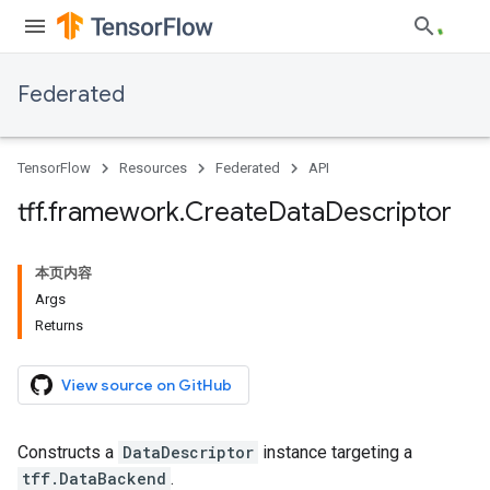
Federated
TensorFlow
Resources
Federated
API
tff
.
framework
.
Create
Data
Descriptor
本页内容
Args
Returns
View source on GitHub
Constructs a
DataDescriptor
instance targeting a
tff.DataBackend
.