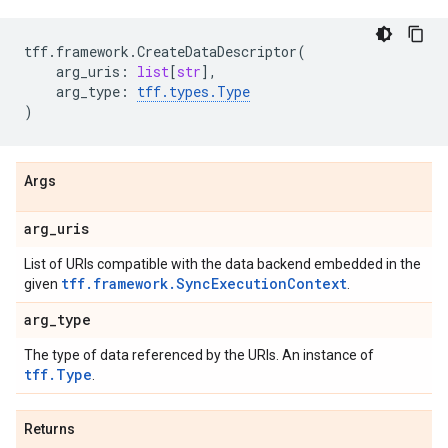
tff
.
framework
.
CreateDataDescriptor
(
arg_uris
:
list
[
str
],
arg_type
:
tff
.
types
.
Type
)
Args
arg
_
uris
List of URIs compatible with the data backend embedded in the
tff.framework.SyncExecutionContext
given
.
arg
_
type
The type of data referenced by the URIs. An instance of
tff.Type
.
Returns