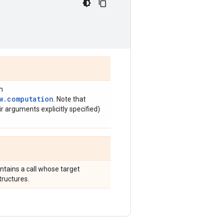
h
w.computation
. Note that
r arguments explicitly specified)
ntains a call whose target
tructures.