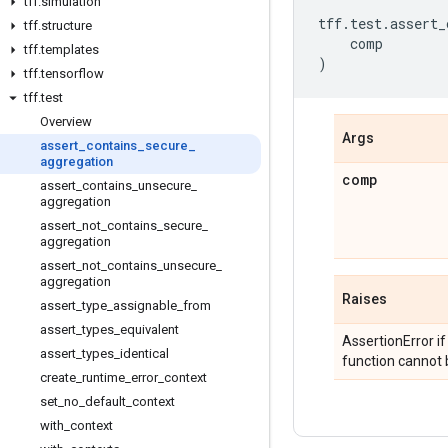
tff
.
simulation
tff
.
test
.
assert_
tff
.
structure
comp
tff
.
templates
)
tff
.
tensorflow
tff
.
test
Overview
Args
assert
_
contains
_
secure
_
aggregation
comp
assert
_
contains
_
unsecure
_
aggregation
assert
_
not
_
contains
_
secure
_
aggregation
assert
_
not
_
contains
_
unsecure
_
aggregation
Raises
assert
_
type
_
assignable
_
from
assert
_
types
_
equivalent
AssertionError i
assert
_
types
_
identical
function cannot b
create
_
runtime
_
error
_
context
set
_
no
_
default
_
context
with
_
context