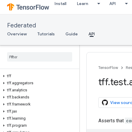
Install
Learn
API
Federated
Overview
Tutorials
Guide
API
TensorFlow
Res
tff
tff
.
test
.
tff
.
aggregators
tff
.
analytics
tff
.
backends
View sour
tff
.
framework
tff
.
jax
tff
.
learning
Asserts that
co
tff
.
program