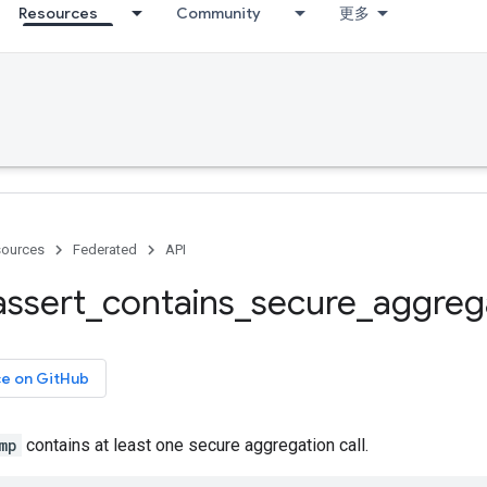
Resources
Community
更多
ources
Federated
API
assert
_
contains
_
secure
_
aggreg
ce on GitHub
mp
contains at least one secure aggregation call.