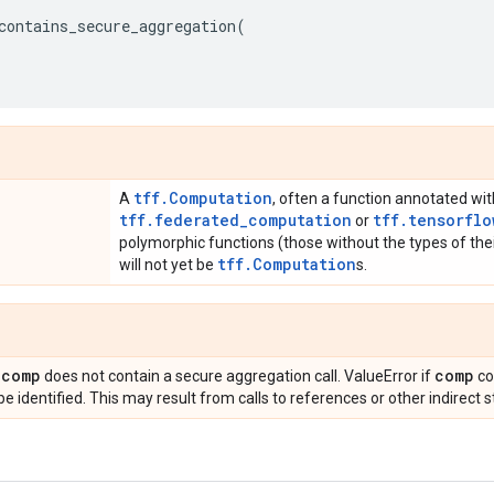
contains_secure_aggregation
(
tff.Computation
A
, often a function annotated wit
tff.federated_computation
tff.tensorflo
or
polymorphic functions (those without the types of thei
tff.Computation
will not yet be
s.
comp
comp
f
does not contain a secure aggregation call. ValueError if
co
e identified. This may result from calls to references or other indirect s