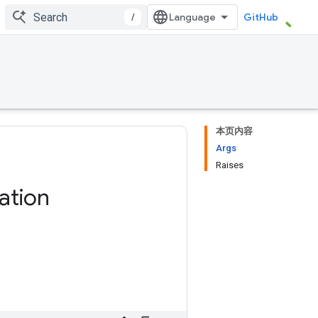
/
GitHub
本页内容
Args
Raises
ation