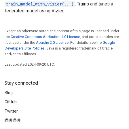
train_model_with_vizier(...)
: Trains and tunes a
federated model using Vizier.
Except as otherwise noted, the content of this page is licensed under
the
Creative Commons Attribution 4.0 License
, and code samples are
licensed under the
Apache 2.0 License
. For details, see the
Google
Developers Site Policies
. Java is a registered trademark of Oracle
and/or its affiliates.
Last updated 2024-09-20 UTC.
Stay connected
Blog
GitHub
Twitter
哔哩哔哩