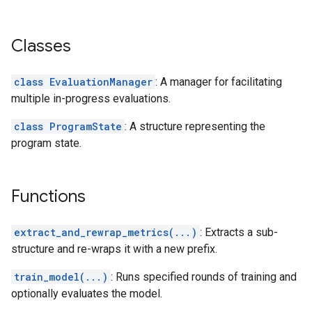
Classes
class EvaluationManager
: A manager for facilitating
multiple in-progress evaluations.
class ProgramState
: A structure representing the
program state.
Functions
extract_and_rewrap_metrics(...)
: Extracts a sub-
structure and re-wraps it with a new prefix.
train_model(...)
: Runs specified rounds of training and
optionally evaluates the model.