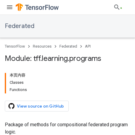
Federated
TensorFlow
Resources
Federated
API
Module: tff
.
learning
.
programs
本页内容
Classes
Functions
View source on GitHub
Package of methods for compositional federated program
logic.