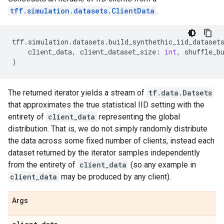
tff.simulation.datasets.ClientData
.
tff
.
simulation
.
datasets
.
build_synthethic_iid_dataset
client_data
,
client_dataset_size
:
int
,
shuffle_b
)
The returned iterator yields a stream of
tf.data.Datsets
that approximates the true statistical IID setting with the
entirety of
client_data
representing the global
distribution. That is, we do not simply randomly distribute
the data across some fixed number of clients, instead each
dataset returned by the iterator samples independently
from the entirety of
client_data
(so any example in
client_data
may be produced by any client).
Args