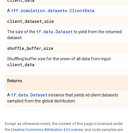
client
_
data
tff.simulation.datasets.ClientData
A
.
client
_
dataset
_
size
tf.data.Dataset
The size of the
to yield from the returned
dataset.
shuffle
_
buffer
_
size
Shuffling buffer size for the union of all data from input
client
_
data
.
Returns
tf.data.Dataset
A
instance that yields iid client datasets
sampled from the global distribution.
Except as otherwise noted, the content of this page is licensed under
the
Creative Commons Attribution 4.0 License
, and code samples are