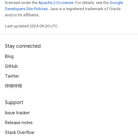
licensed under the
Apache 2.0 License
. For details, see the
Google
Developers Site Policies
. Java is a registered trademark of Oracle
and/or its affiliates.
Last updated 2024-09-20 UTC.
Stay connected
Blog
GitHub
Twitter
哔哩哔哩
Support
Issue tracker
Release notes
Stack Overflow