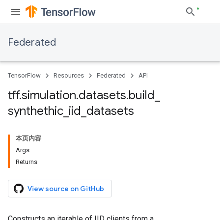
Federated
TensorFlow
Resources
Federated
API
tff
.
simulation
.
datasets
.
build
_
synthethic
_
iid
_
datasets
本页内容
Args
Returns
View source on GitHub
Constructs an iterable of IID clients from a