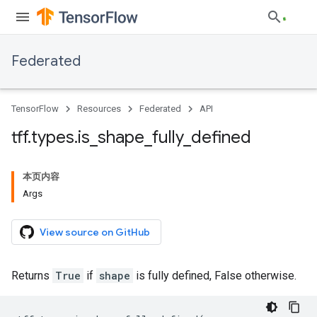
Federated
TensorFlow
Resources
Federated
API
tff
.
types
.
is
_
shape
_
fully
_
defined
本页内容
Args
View source on GitHub
Returns
True
if
shape
is fully defined, False otherwise.