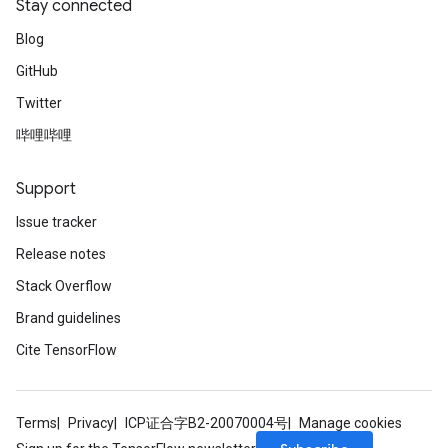
Stay connected
Blog
GitHub
Twitter
哔哩哔哩
Support
Issue tracker
Release notes
Stack Overflow
Brand guidelines
Cite TensorFlow
Terms
Privacy
ICP证合字B2-20070004号
Manage cookies