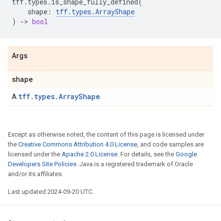
tff
.
types
.
is_shape_fully_defined
(
shape
:
tff
.
types
.
ArrayShape
)
->
bool
Args
shape
tff.types.ArrayShape
A
.
Except as otherwise noted, the content of this page is licensed under
the
Creative Commons Attribution 4.0 License
, and code samples are
licensed under the
Apache 2.0 License
. For details, see the
Google
Developers Site Policies
. Java is a registered trademark of Oracle
and/or its affiliates.
Last updated 2024-09-20 UTC.