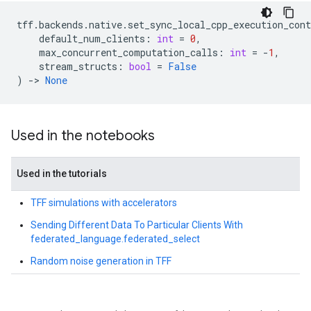
tff
.
backends
.
native
.
set_sync_local_cpp_execution_cont
default_num_clients
:
int
=
0
,
max_concurrent_computation_calls
:
int
=
-
1
,
stream_structs
:
bool
=
False
)
->
None
Used in the notebooks
Used in the tutorials
TFF simulations with accelerators
Sending Different Data To Particular Clients With
federated_language.federated_select
Random noise generation in TFF