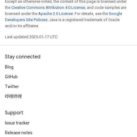
Except as otherwise noted, the content of this page is licensed under
the
Creative Commons Attribution 4.0 License
, and code samples are
licensed under the
Apache 2.0 License
. For details, see the
Google
Developers Site Policies
. Java is a registered trademark of Oracle
and/or its affiliates.
Last updated 2025-01-17 UTC.
Stay connected
Blog
GitHub
Twitter
哔哩哔哩
Support
Issue tracker
Release notes