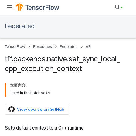
Federated
TensorFlow
Resources
Federated
API
tff
.
backends
.
native
.
set
_
sync
_
local
_
cpp
_
execution
_
context
本页内容
Used in the notebooks
View source on GitHub
Sets default context to a C++ runtime.