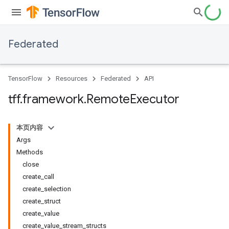
Federated
TensorFlow
Resources
Federated
API
tff
.
framework
.
Remote
Executor
本页内容
Args
Methods
close
create_call
create_selection
create_struct
create_value
create_value_stream_structs