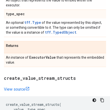
An object that represents the value to embed within the
executor.
type
_
spec
tff.Type
An optional
of the value represented by this object,
or something convertible to it. The type can only be omitted if
tff.TypedObject
the value is a instance of
.
Returns
Executor
Value
An instance of
that represents the embedded
value.
create
_
value
_
stream
_
structs
View source
create_value_stream_structs
(
value
,
type_spec