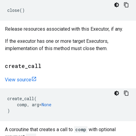
close
()
Release resources associated with this Executor, if any.
If the executor has one or more target Executors,
implementation of this method must close them.
create
_
call
View source
create_call
(
comp
,
arg
=
None
)
A coroutine that creates a call to
comp
with optional