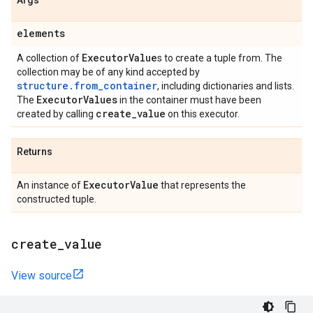
Args
elements
Executor
Value
A collection of
s to create a tuple from. The
collection may be of any kind accepted by
structure.from_container
, including dictionaries and lists.
Executor
Values
The
in the container must have been
create
_
value
created by calling
on this executor.
Returns
Executor
Value
An instance of
that represents the
constructed tuple.
create
_
value
View source