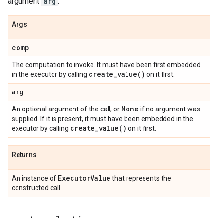
argument
arg
.
Args
comp
The computation to invoke. It must have been first embedded
create_value(
)
in the executor by calling
on it first.
arg
None
An optional argument of the call, or
if no argument was
supplied. If it is present, it must have been embedded in the
create_value(
)
executor by calling
on it first.
Returns
Executor
Value
An instance of
that represents the
constructed call.