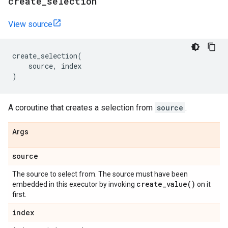
create
_
selection
View source
create_selection
(
source
,
index
)
A coroutine that creates a selection from
source
.
Args
source
The source to select from. The source must have been
create_value(
)
embedded in this executor by invoking
on it
first.
index