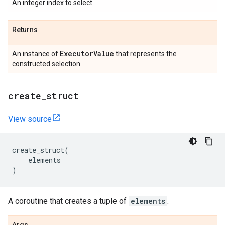
An integer index to select.
Returns
Executor
Value
An instance of
that represents the
constructed selection.
create
_
struct
View source
create_struct
(
elements
)
A coroutine that creates a tuple of
elements
.