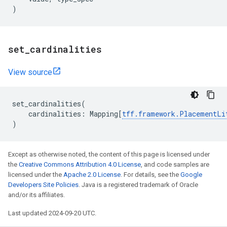
)
set
_
cardinalities
View source
set_cardinalities
(
cardinalities
:
Mapping
[
tff
.
framework
.
PlacementLi
)
Except as otherwise noted, the content of this page is licensed under
the
Creative Commons Attribution 4.0 License
, and code samples are
licensed under the
Apache 2.0 License
. For details, see the
Google
Developers Site Policies
. Java is a registered trademark of Oracle
and/or its affiliates.
Last updated 2024-09-20 UTC.