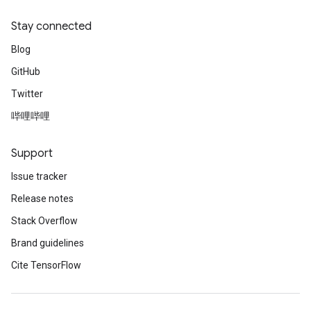
Stay connected
Blog
GitHub
Twitter
哔哩哔哩
Support
Issue tracker
Release notes
Stack Overflow
Brand guidelines
Cite TensorFlow