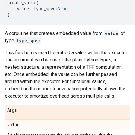
create_value
(
value
,
type_spec
=
None
)
A coroutine that creates embedded value from
value
of
type
type_spec
.
This function is used to embed a value within the executor.
The argument can be one of the plain Python types, a
nested structure, a representation of a TFF computation,
etc. Once embedded, the value can be further passed
around within the executor. For functional values,
embedding them prior to invocation potentially allows the
executor to amortize overhead across multiple calls.
Args
value