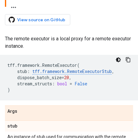
View source on GitHub
The remote executor is a local proxy for a remote executor
instance.
tff
.
framework
.
RemoteExecutor
(
stub
:
tff
.
framework
.
RemoteExecutorStub
,
dispose_batch_size
=
20
,
stream_structs
:
bool
=
False
)
Args
stub
An instance of stub used for communication with the remote