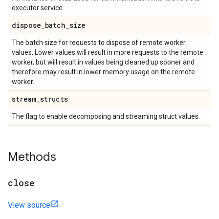
executor service.
dispose
_
batch
_
size
The batch size for requests to dispose of remote worker
values. Lower values will result in more requests to the remote
worker, but will result in values being cleaned up sooner and
therefore may result in lower memory usage on the remote
worker.
stream
_
structs
The flag to enable decomposing and streaming struct values.
Methods
close
View source