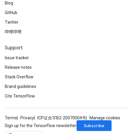
Blog
GitHub
Twitter
哔哩哔哩
Support
Issue tracker
Release notes
Stack Overflow
Brand guidelines
Cite TensorFlow
Terms
Privacy
ICP证合字B2-20070004号
Manage cookies
Subscribe
Sign up for the TensorFlow newsletter