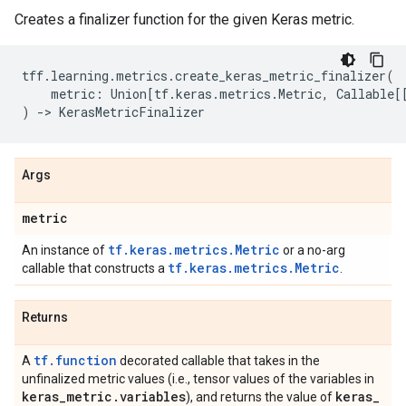
Creates a finalizer function for the given Keras metric.
tff
.
learning
.
metrics
.
create_keras_metric_finalizer
(
metric
:
Union
[
tf
.
keras
.
metrics
.
Metric
,
Callable
[
)
->
KerasMetricFinalizer
Args
metric
tf.keras.metrics.Metric
An instance of
or a no-arg
tf.keras.metrics.Metric
callable that constructs a
.
Returns
tf.function
A
decorated callable that takes in the
unfinalized metric values (i.e., tensor values of the variables in
keras
_
metric
.
variables
keras
_
), and returns the value of