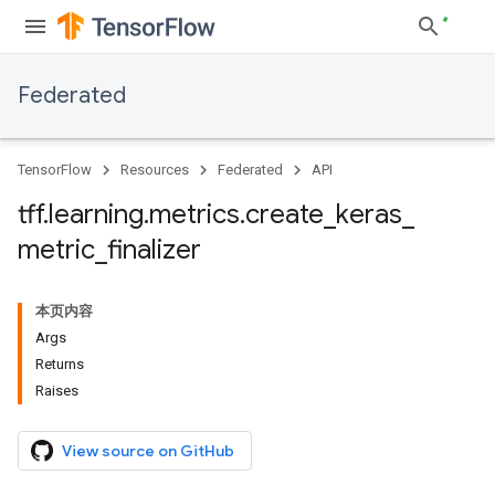
Federated
TensorFlow
Resources
Federated
API
tff
.
learning
.
metrics
.
create
_
keras
_
metric
_
finalizer
本页内容
Args
Returns
Raises
View source on GitHub