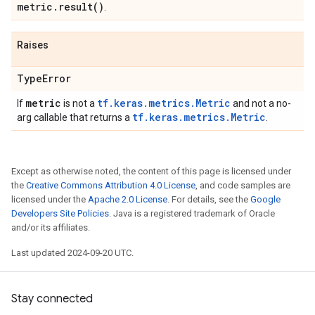
metric
.
result(
)
.
Raises
Type
Error
metric
tf.keras.metrics.Metric
If
is not a
and not a no-
tf.keras.metrics.Metric
arg callable that returns a
.
Except as otherwise noted, the content of this page is licensed under
the
Creative Commons Attribution 4.0 License
, and code samples are
licensed under the
Apache 2.0 License
. For details, see the
Google
Developers Site Policies
. Java is a registered trademark of Oracle
and/or its affiliates.
Last updated 2024-09-20 UTC.
Stay connected