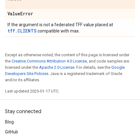
Value
Error
If the argument is not a federated TFF value placed at
tff.CLIENTS
compatible with max.
Except as otherwise noted, the content of this page is licensed under
the
Creative Commons Attribution 4.0 License
, and code samples are
licensed under the
Apache 2.0 License
. For details, see the
Google
Developers Site Policies
. Java is a registered trademark of Oracle
and/or its affiliates.
Last updated 2025-01-17 UTC.
Stay connected
Blog
GitHub