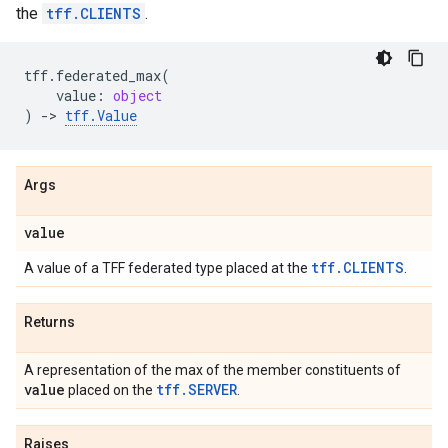
the
tff.CLIENTS
.
tff
.
federated_max
(
value
:
object
)
->
tff
.
Value
Args
value
tff.CLIENTS
A value of a TFF federated type placed at the
.
Returns
A representation of the max of the member constituents of
value
tff.SERVER
placed on the
.
Raises