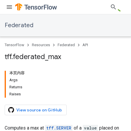
Federated
TensorFlow
Resources
Federated
API
tff
.
federated
_
max
本页内容
Args
Returns
Raises
View source on GitHub
Computes a max at
tff.SERVER
of a
value
placed on