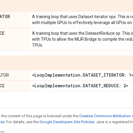
ATOR
A training loop that uses Dataset iterator ops. This is
with multiple GPUs to effectively leverage all GPUs on 
CE
A training loop that uses the DatasetReduce op. This 
with TPUs to allow the MLIR Bridge to compile the red
TPUs.
<Loop
Implementation
.
DATASET
_
ITERATOR: 1
ATOR
<Loop
Implementation
.
DATASET
_
REDUCE: 2>
CE
 the content of this page is licensed under the
Creative Commons Attribution 4
nse
. For details, see the
Google Developers Site Policies
. Java is a registered t
UTC.