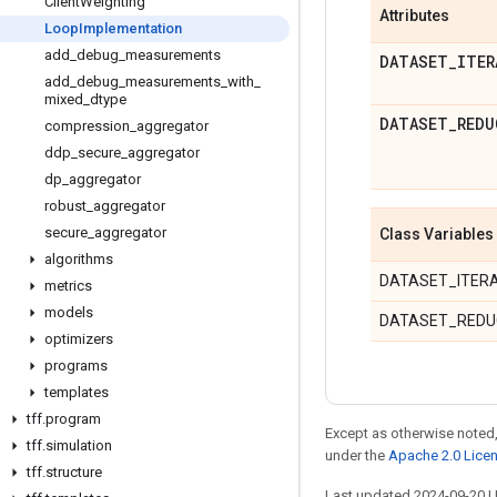
Client
Weighting
Attributes
Loop
Implementation
add
_
debug
_
measurements
DATASET
_
ITER
add
_
debug
_
measurements
_
with
_
mixed
_
dtype
DATASET
_
REDU
compression
_
aggregator
ddp
_
secure
_
aggregator
dp
_
aggregator
robust
_
aggregator
secure
_
aggregator
Class Variables
algorithms
DATASET_ITER
metrics
models
DATASET_REDU
optimizers
programs
templates
tff
.
program
Except as otherwise noted,
tff
.
simulation
under the
Apache 2.0 Lice
tff
.
structure
Last updated 2024-09-20 