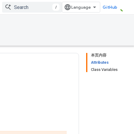
/
GitHub
本页内容
Attributes
Class Variables