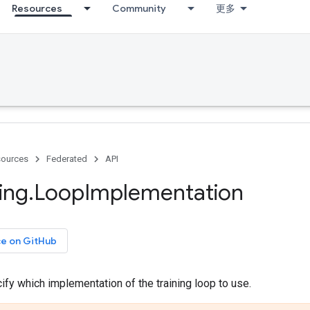
Resources
Community
更多
ources
Federated
API
ing
.
Loop
Implementation
ce on GitHub
fy which implementation of the training loop to use.