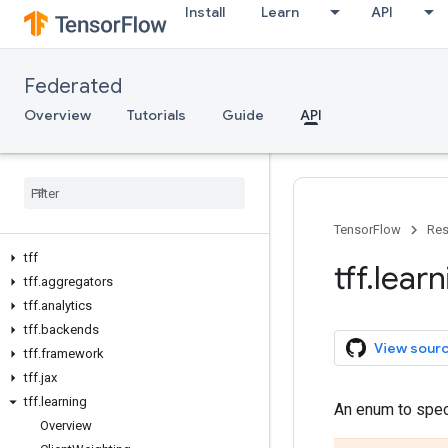
Install
Learn
API
Federated
Overview
Tutorials
Guide
API
TensorFlow
Res
tff
tff
.
learn
tff
.
aggregators
tff
.
analytics
tff
.
backends
View sour
tff
.
framework
tff
.
jax
tff
.
learning
An enum to speci
Overview