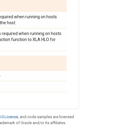
 required when running on hosts
the host.
is required when running on hosts
uction function to XLA HLO for
>
.0 License
, and code samples are licensed
rademark of Oracle and/or its affiliates.