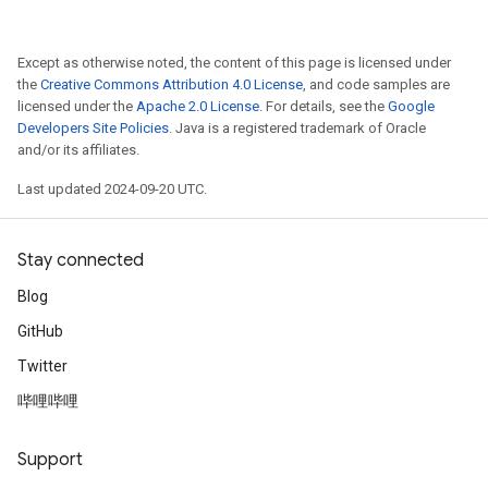
Except as otherwise noted, the content of this page is licensed under
the
Creative Commons Attribution 4.0 License
, and code samples are
licensed under the
Apache 2.0 License
. For details, see the
Google
Developers Site Policies
. Java is a registered trademark of Oracle
and/or its affiliates.
Last updated 2024-09-20 UTC.
Stay connected
Blog
GitHub
Twitter
哔哩哔哩
Support