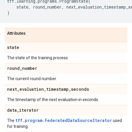
tff
.
learning
.
programs
.
ProgramState
(
state
,
round_number
,
next_evaluation_timestamp_s
)
Attributes
state
The state of the training process.
round
_
number
The current round number.
next
_
evaluation
_
timestamp
_
seconds
The timestamp of the next evaluation in seconds.
data
_
iterator
tff.program.FederatedDataSourceIterator
The
used
for training.