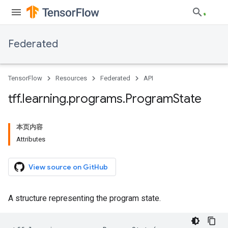
Federated
TensorFlow
Resources
Federated
API
tff
.
learning
.
programs
.
Program
State
本页内容
Attributes
View source on GitHub
A structure representing the program state.