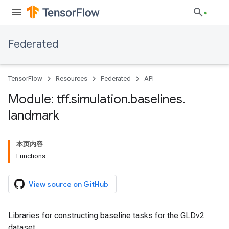
Federated
TensorFlow
Resources
Federated
API
Module: tff
.
simulation
.
baselines
.
landmark
本页内容
Functions
View source on GitHub
Libraries for constructing baseline tasks for the GLDv2
dataset.