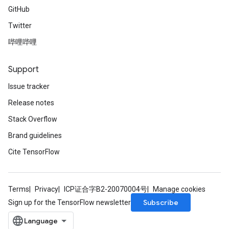
GitHub
Twitter
哔哩哔哩
Support
Issue tracker
Release notes
Stack Overflow
Brand guidelines
Cite TensorFlow
Terms
Privacy
ICP证合字B2-20070004号
Manage cookies
Subscribe
Sign up for the TensorFlow newsletter