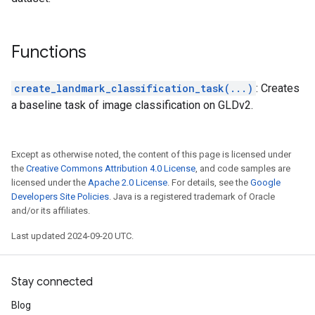
Functions
create_landmark_classification_task(...)
: Creates
a baseline task of image classification on GLDv2.
Except as otherwise noted, the content of this page is licensed under
the
Creative Commons Attribution 4.0 License
, and code samples are
licensed under the
Apache 2.0 License
. For details, see the
Google
Developers Site Policies
. Java is a registered trademark of Oracle
and/or its affiliates.
Last updated 2024-09-20 UTC.
Stay connected
Blog