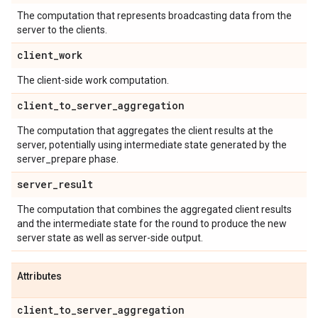
The computation that represents broadcasting data from the
server to the clients.
client
_
work
The client-side work computation.
client
_
to
_
server
_
aggregation
The computation that aggregates the client results at the
server, potentially using intermediate state generated by the
server_prepare phase.
server
_
result
The computation that combines the aggregated client results
and the intermediate state for the round to produce the new
server state as well as server-side output.
Attributes
client
_
to
_
server
_
aggregation