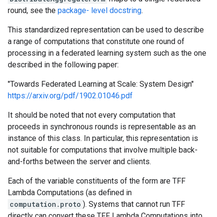
round, see the
package- level docstring
.
This standardized representation can be used to describe
a range of computations that constitute one round of
processing in a federated learning system such as the one
described in the following paper:
"Towards Federated Learning at Scale: System Design"
https://arxiv.org/pdf/1902.01046.pdf
It should be noted that not every computation that
proceeds in synchronous rounds is representable as an
instance of this class. In particular, this representation is
not suitable for computations that involve multiple back-
and-forths between the server and clients.
Each of the variable constituents of the form are TFF
Lambda Computations (as defined in
computation.proto
). Systems that cannot run TFF
directly can convert these TFF Lambda Computations into