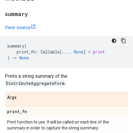
summary
View source
summary
(
print_fn
:
Callable
[
...
,
None
]
=
print
)
->
None
Prints a string summary of the
DistributeAggregateForm
.
Args
print
_
fn
Print function to use. It will be called on each line of the
summary in order to capture the string summary.