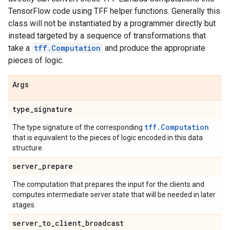
TensorFlow code using TFF helper functions. Generally this
class will not be instantiated by a programmer directly but
instead targeted by a sequence of transformations that
take a
tff.Computation
and produce the appropriate
pieces of logic.
Args
type
_
signature
tff.Computation
The type signature of the corresponding
that is equivalent to the pieces of logic encoded in this data
structure.
server
_
prepare
The computation that prepares the input for the clients and
computes intermediate server state that will be needed in later
stages.
server
_
to
_
client
_
broadcast