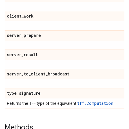
client
_
work
server
_
prepare
server
_
result
server
_
to
_
client
_
broadcast
type
_
signature
tff.Computation
Returns the TFF type of the equivalent
.
Methods