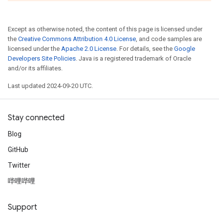
Except as otherwise noted, the content of this page is licensed under
the
Creative Commons Attribution 4.0 License
, and code samples are
licensed under the
Apache 2.0 License
. For details, see the
Google
Developers Site Policies
. Java is a registered trademark of Oracle
and/or its affiliates.
Last updated 2024-09-20 UTC.
Stay connected
Blog
GitHub
Twitter
哔哩哔哩
Support