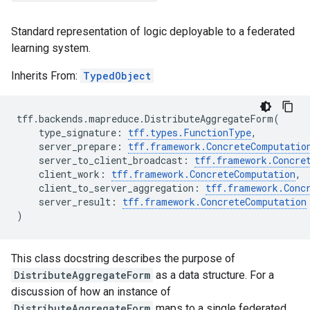
Standard representation of logic deployable to a federated
learning system.
Inherits From:
TypedObject
tff
.
backends
.
mapreduce
.
DistributeAggregateForm
(
type_signature
:
tff
.
types
.
FunctionType
,
server_prepare
:
tff
.
framework
.
ConcreteComputatio
server_to_client_broadcast
:
tff
.
framework
.
Concre
client_work
:
tff
.
framework
.
ConcreteComputation
,
client_to_server_aggregation
:
tff
.
framework
.
Conc
server_result
:
tff
.
framework
.
ConcreteComputation
)
This class docstring describes the purpose of
DistributeAggregateForm
as a data structure. For a
discussion of how an instance of
DistributeAggregateForm
maps to a single federated