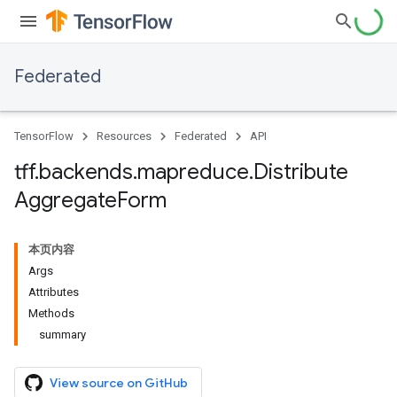
Federated
TensorFlow
Resources
Federated
API
tff
.
backends
.
mapreduce
.
Distribute
Aggregate
Form
本页内容
Args
Attributes
Methods
summary
View source on GitHub