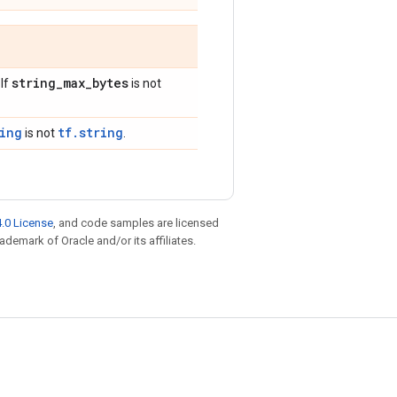
string
_
max
_
bytes
 If
is not
ring
tf.string
is not
.
.0 License
, and code samples are licensed
rademark of Oracle and/or its affiliates.