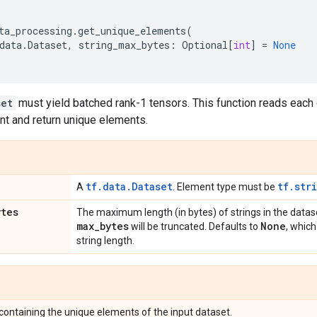
ta_processing
.
get_unique_elements
(
data
.
Dataset
,
string_max_bytes
:
Optional
[
int
]
=
None
set
must yield batched rank-1 tensors. This function reads each 
nt and return unique elements.
tf.data.Dataset
tf.str
A
. Element type must be
ytes
The maximum length (in bytes) of strings in the datas
max
_
bytes
None
will be truncated. Defaults to
, which
string length.
containing the unique elements of the input dataset.