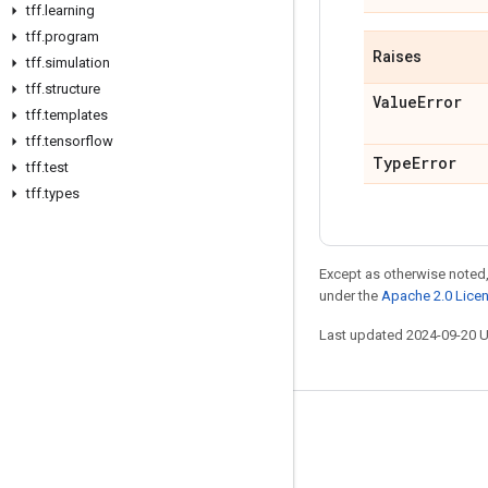
tff
.
learning
tff
.
program
Raises
tff
.
simulation
tff
.
structure
Value
Error
tff
.
templates
tff
.
tensorflow
Type
Error
tff
.
test
tff
.
types
Except as otherwise noted,
under the
Apache 2.0 Lice
Last updated 2024-09-20 
Stay connected
Blog