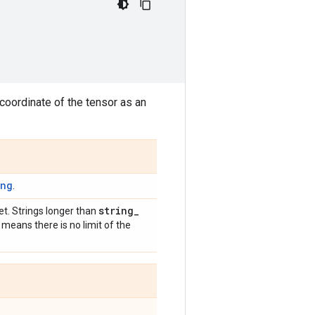
coordinate of the tensor as an
ing
.
string
_
et. Strings longer than
 means there is no limit of the