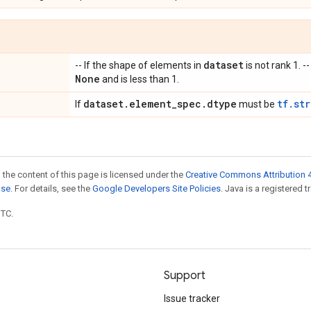
dataset
-- If the shape of elements in
is not rank 1. --
None
and is less than 1.
dataset
.
element
_
spec
.
dtype
tf.st
If
must be
 the content of this page is licensed under the
Creative Commons Attribution 4
nse
. For details, see the
Google Developers Site Policies
. Java is a registered t
UTC.
Support
Issue tracker