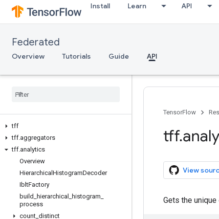
Install
Learn
API
Federated
Overview
Tutorials
Guide
API
TensorFlow
Res
tff
tff
.
analy
tff
.
aggregators
tff
.
analytics
Overview
View sour
Hierarchical
Histogram
Decoder
Iblt
Factory
build
_
hierarchical
_
histogram
_
Gets the unique
process
count
_
distinct