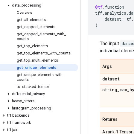
data
_
processing
@tf
.
function
Overview
tff
.
analytics
.
da
dataset
:
tf
.
get
_
all
_
elements
)
get
_
capped
_
elements
get
_
capped
_
elements
_
with
_
counts
The input
data
get
_
top
_
elements
individual eleme
get
_
top
_
elements
_
with
_
counts
get
_
top
_
multi
_
elements
Args
get
_
unique
_
elements
get
_
unique
_
elements
_
with
_
dataset
counts
to
_
stacked
_
tensor
string
_
max
_
b
differential
_
privacy
heavy
_
hitters
histogram
_
processing
tff
.
backends
Returns
tff
.
framework
tff
.
jax
A rank-1 Tensor 