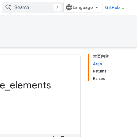
/
GitHub
本页内容
Args
Returns
Raises
ue
_
elements