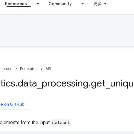
Resources
Community
更多
ources
Federated
API
tics
.
data
_
processing
.
get
_
uniq
ce on GitHub
 elements from the input
dataset
.