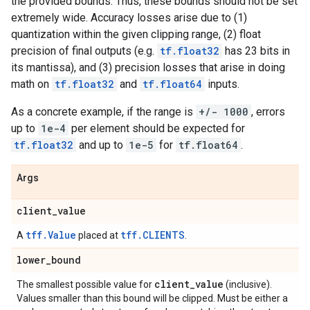
the provided bounds. Thus, these bounds should not be set
extremely wide. Accuracy losses arise due to (1)
quantization within the given clipping range, (2) float
precision of final outputs (e.g.
tf.float32
has 23 bits in
its mantissa), and (3) precision losses that arise in doing
math on
tf.float32
and
tf.float64
inputs.
As a concrete example, if the range is
+/- 1000
, errors
up to
1e-4
per element should be expected for
tf.float32
and up to
1e-5
for
tf.float64
.
Args
client
_
value
tff.Value
tff.CLIENTS
A
placed at
.
lower
_
bound
client
_
value
The smallest possible value for
(inclusive).
Values smaller than this bound will be clipped. Must be either a