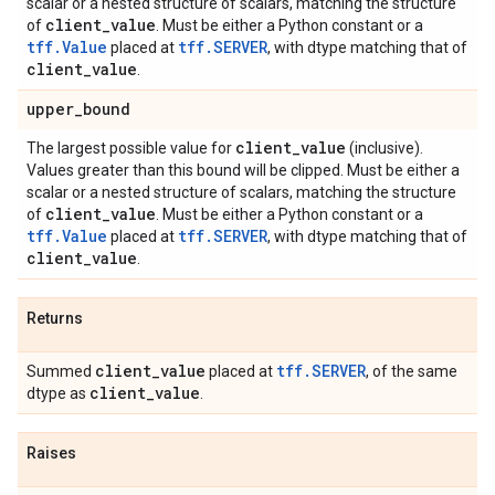
scalar or a nested structure of scalars, matching the structure
client
_
value
of
. Must be either a Python constant or a
tff.Value
tff.SERVER
placed at
, with dtype matching that of
client
_
value
.
upper
_
bound
client
_
value
The largest possible value for
(inclusive).
Values greater than this bound will be clipped. Must be either a
scalar or a nested structure of scalars, matching the structure
client
_
value
of
. Must be either a Python constant or a
tff.Value
tff.SERVER
placed at
, with dtype matching that of
client
_
value
.
Returns
client
_
value
tff.SERVER
Summed
placed at
, of the same
client
_
value
dtype as
.
Raises