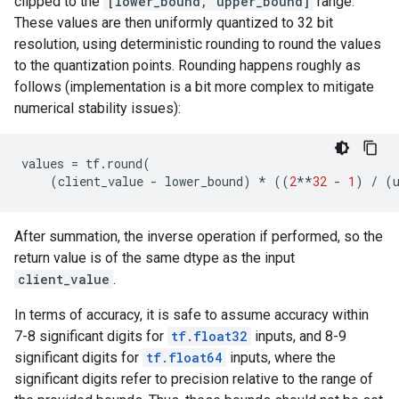
clipped to the
[lower_bound, upper_bound]
range.
These values are then uniformly quantized to 32 bit
resolution, using deterministic rounding to round the values
to the quantization points. Rounding happens roughly as
follows (implementation is a bit more complex to mitigate
numerical stability issues):
values
=
tf
.
round
(
(
client_value
-
lower_bound
)
*
((
2
**
32
-
1
)
/
(
After summation, the inverse operation if performed, so the
return value is of the same dtype as the input
client_value
.
In terms of accuracy, it is safe to assume accuracy within
7-8 significant digits for
tf.float32
inputs, and 8-9
significant digits for
tf.float64
inputs, where the
significant digits refer to precision relative to the range of