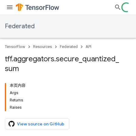
Federated
TensorFlow
Resources
Federated
API
tff
.
aggregators
.
secure
_
quantized
_
sum
本页内容
Args
Returns
Raises
View source on GitHub