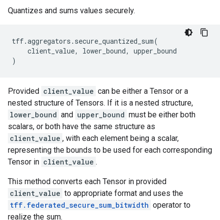
Quantizes and sums values securely.
tff
.
aggregators
.
secure_quantized_sum
(
client_value
,
lower_bound
,
upper_bound
)
Provided
client_value
can be either a Tensor or a
nested structure of Tensors. If it is a nested structure,
lower_bound
and
upper_bound
must be either both
scalars, or both have the same structure as
client_value
, with each element being a scalar,
representing the bounds to be used for each corresponding
Tensor in
client_value
.
This method converts each Tensor in provided
client_value
to appropriate format and uses the
tff.federated_secure_sum_bitwidth
operator to
realize the sum.