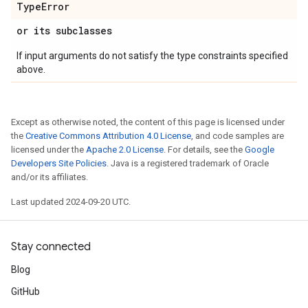
Type
Error
or its subclasses
If input arguments do not satisfy the type constraints specified
above.
Except as otherwise noted, the content of this page is licensed under
the
Creative Commons Attribution 4.0 License
, and code samples are
licensed under the
Apache 2.0 License
. For details, see the
Google
Developers Site Policies
. Java is a registered trademark of Oracle
and/or its affiliates.
Last updated 2024-09-20 UTC.
Stay connected
Blog
GitHub