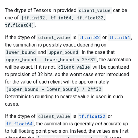
The dtype of Tensors in provided
client_value
can be
one of
[tf.int32, tf.int64, tf.float32,
tf.float64]
.
If the dtype of
client_value
is
tf.int32
or
tf.int64
,
the summation is possibly exact, depending on
lower_bound
and
upper_bound
: In the case that
upper_bound - lower_bound < 2**32
, the summation
will be exact. If it is not,
client_value
will be quantized
to precision of 32 bits, so the worst case error introduced
for the value of each client will be approximately
(upper_bound - lower_bound) / 2**32
.
Deterministic rounding to nearest value is used in such
cases.
If the dtype of
client_value
is
tf.float32
or
tf.float64
, the summation is generally
not
accurate up
to full floating point precision. Instead, the values are first