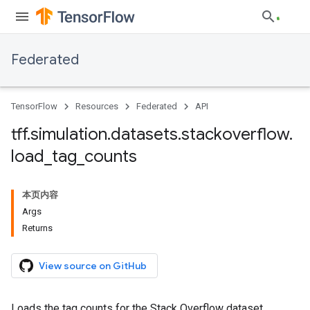
Federated
TensorFlow
Resources
Federated
API
tff
.
simulation
.
datasets
.
stackoverflow
.
load
_
tag
_
counts
本页内容
Args
Returns
View source on GitHub
Loads the tag counts for the Stack Overflow dataset.