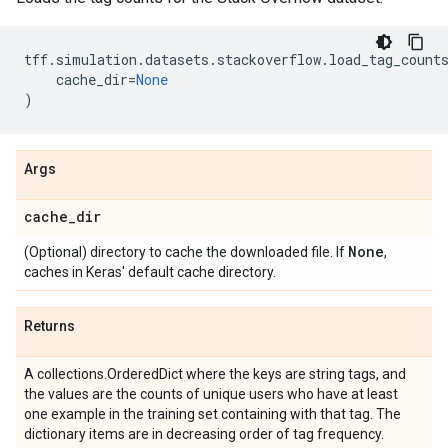
tff
.
simulation
.
datasets
.
stackoverflow
.
load_tag_count
cache_dir
=
None
)
Args
cache
_
dir
None
(Optional) directory to cache the downloaded file. If
,
caches in Keras' default cache directory.
Returns
A collections.OrderedDict where the keys are string tags, and
the values are the counts of unique users who have at least
one example in the training set containing with that tag. The
dictionary items are in decreasing order of tag frequency.