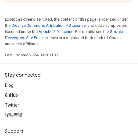
Except as otherwise noted, the content of this page is licensed under
the
Creative Commons Attribution 4.0 License
, and code samples are
licensed under the
Apache 2.0 License
. For details, see the
Google
Developers Site Policies
. Java is a registered trademark of Oracle
and/or its affiliates.
Last updated 2024-09-20 UTC.
Stay connected
Blog
GitHub
Twitter
哔哩哔哩
Support