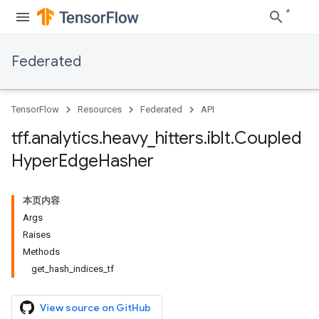
Federated
TensorFlow
Resources
Federated
API
tff
.
analytics
.
heavy
_
hitters
.
iblt
.
Coupled
Hyper
Edge
Hasher
本页内容
Args
Raises
Methods
get_hash_indices_tf
View source on GitHub