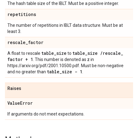
The hash table size of the IBLT. Must be a positive integer.
repetitions
The number of repetitions in IBLT data structure. Must be at
least 3.
rescale
_
factor
table
_
size
table
_
size
/
rescale
_
A float to rescale
to
factor + 1
z
. This number is denoted as
in
https://arxiv.org/pdf/2001.10500.pdf. Must be non-negative
table
_
size - 1
and no greater than
.
Raises
Value
Error
If arguments do not meet expectations.