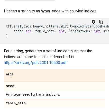
Hashes a string to an hyper-edge with coupled indices.
tff
.
analytics
.
heavy_hitters
.
iblt
.
CoupledHyperEdgeHash
seed
:
int
,
table_size
:
int
,
repetitions
:
int
,
re
)
For a string, generates a set of indices such that the
indices are close to each as described in
https://arxiv.org/pdf/2001.10500.pdf
Args
seed
An integer seed for hash functions.
table
_
size