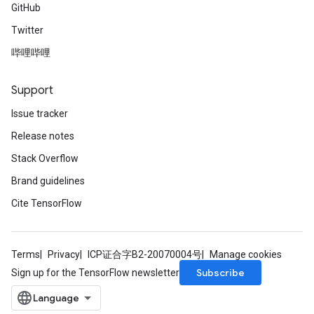
GitHub
Twitter
哔哩哔哩
Support
Issue tracker
Release notes
Stack Overflow
Brand guidelines
Cite TensorFlow
Terms
Privacy
ICP证合字B2-20070004号
Manage cookies
Subscribe
Sign up for the TensorFlow newsletter