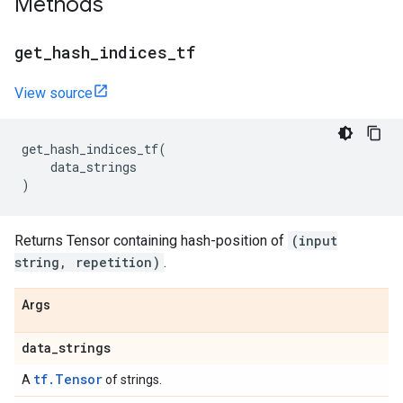
Methods
get
_
hash
_
indices
_
tf
View source
get_hash_indices_tf
(
data_strings
)
Returns Tensor containing hash-position of
(input
string, repetition)
.
Args
data
_
strings
tf.Tensor
A
of strings.