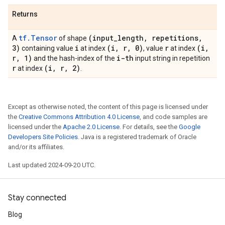
Returns
tf.Tensor
(input
_
length
,
repetitions
,
A
of shape
3)
i
(i
,
r
,
0)
r
(i
,
containing value
at index
, value
at index
r
,
1)
i-th
and the hash-index of the
input string in repetition
r
(i
,
r
,
2)
at index
.
Except as otherwise noted, the content of this page is licensed under
the
Creative Commons Attribution 4.0 License
, and code samples are
licensed under the
Apache 2.0 License
. For details, see the
Google
Developers Site Policies
. Java is a registered trademark of Oracle
and/or its affiliates.
Last updated 2024-09-20 UTC.
Stay connected
Blog