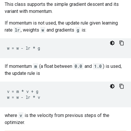
This class supports the simple gradient descent and its
variant with momentum.
If momentum is not used, the update rule given learning
rate
lr
, weights
w
and gradients
g
is:
w
=
w
-
lr
*
g
If momentum
m
(a float between
0.0
and
1.0
) is used,
the update rule is
v
=
m
*
v
+
g
w
=
w
-
lr
*
v
where
v
is the velocity from previous steps of the
optimizer.