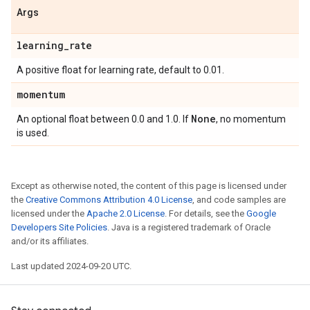
Args
learning
_
rate
A positive float for learning rate, default to 0.01.
momentum
None
An optional float between 0.0 and 1.0. If
, no momentum
is used.
Except as otherwise noted, the content of this page is licensed under
the
Creative Commons Attribution 4.0 License
, and code samples are
licensed under the
Apache 2.0 License
. For details, see the
Google
Developers Site Policies
. Java is a registered trademark of Oracle
and/or its affiliates.
Last updated 2024-09-20 UTC.