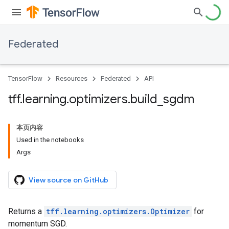
Federated
TensorFlow
Resources
Federated
API
tff
.
learning
.
optimizers
.
build
_
sgdm
本页内容
Used in the notebooks
Args
View source on GitHub
Returns a
tff.learning.optimizers.Optimizer
for
momentum SGD.