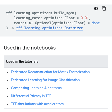
tff
.
learning
.
optimizers
.
build_sgdm
(
learning_rate
:
optimizer
.
Float
=
0.01
,
momentum
:
Optional
[
optimizer
.
Float
]
=
None
)
->
tff
.
learning
.
optimizers
.
Optimizer
Used in the notebooks
Used in the tutorials
Federated Reconstruction for Matrix Factorization
Federated Learning for Image Classification
Composing Learning Algorithms
Differential Privacy in TFF
TFF simulations with accelerators