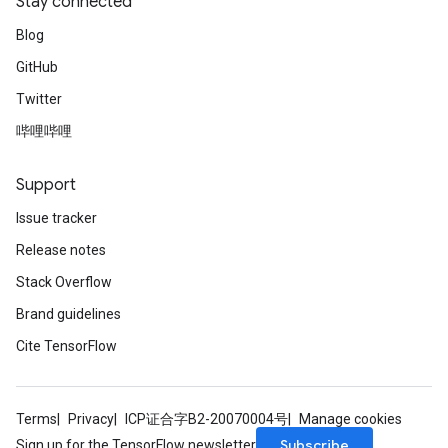
Stay connected
Blog
GitHub
Twitter
哔哩哔哩
Support
Issue tracker
Release notes
Stack Overflow
Brand guidelines
Cite TensorFlow
Terms
Privacy
ICP证合字B2-20070004号
Manage cookies
Subscribe
Sign up for the TensorFlow newsletter