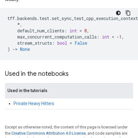
tff
.
backends
.
test
.
set_sync_test_cpp_execution_context
*
,
default_num_clients
:
int
=
0
,
max_concurrent_computation_calls
:
int
=
-
1
,
stream_structs
:
bool
=
False
)
->
None
Used in the notebooks
Used in the tutorials
Private Heavy Hitters
Except as otherwise noted, the content of this page is licensed under
the
Creative Commons Attribution 4.0 License
, and code samples are