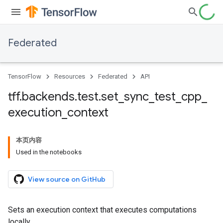
Federated
TensorFlow
Resources
Federated
API
tff
.
backends
.
test
.
set
_
sync
_
test
_
cpp
_
execution
_
context
本页内容
Used in the notebooks
View source on GitHub
Sets an execution context that executes computations
locally.