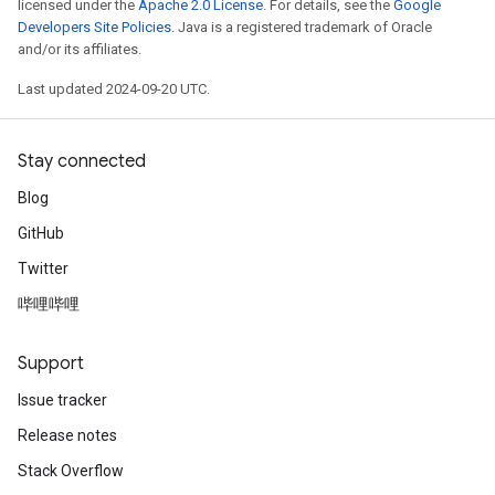
licensed under the
Apache 2.0 License
. For details, see the
Google
Developers Site Policies
. Java is a registered trademark of Oracle
and/or its affiliates.
Last updated 2024-09-20 UTC.
Stay connected
Blog
GitHub
Twitter
哔哩哔哩
Support
Issue tracker
Release notes
Stack Overflow