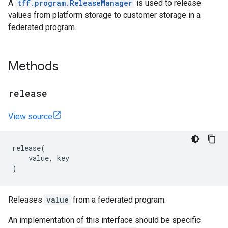
A
tff.program.ReleaseManager
is used to release
values from platform storage to customer storage in a
federated program.
Methods
release
View source
release
(
value
,
key
)
Releases
value
from a federated program.
An implementation of this interface should be specific