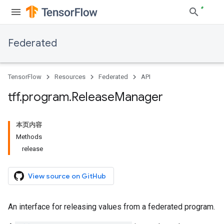
Federated
TensorFlow
Resources
Federated
API
tff
.
program
.
Release
Manager
本页内容
Methods
release
View source on GitHub
An interface for releasing values from a federated program.