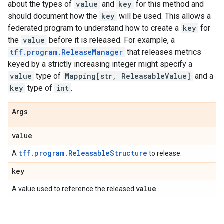
about the types of
value
and
key
for this method and
should document how the
key
will be used. This allows a
federated program to understand how to create a
key
for
the
value
before it is released. For example, a
tff.program.ReleaseManager
that releases metrics
keyed by a strictly increasing integer might specify a
value
type of
Mapping[str, ReleasableValue]
and a
key
type of
int
.
Args
value
tff.program.ReleasableStructure
A
to release.
key
value
A value used to reference the released
.