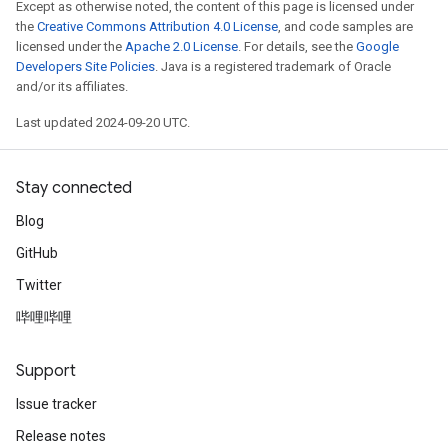
Except as otherwise noted, the content of this page is licensed under
the
Creative Commons Attribution 4.0 License
, and code samples are
licensed under the
Apache 2.0 License
. For details, see the
Google
Developers Site Policies
. Java is a registered trademark of Oracle
and/or its affiliates.
Last updated 2024-09-20 UTC.
Stay connected
Blog
GitHub
Twitter
哔哩哔哩
Support
Issue tracker
Release notes