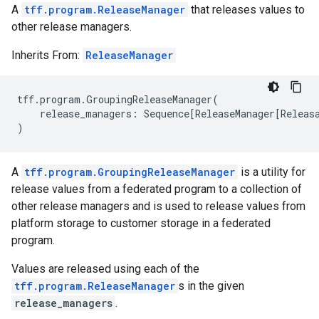
A
tff.program.ReleaseManager
that releases values to
other release managers.
Inherits From:
ReleaseManager
tff
.
program
.
GroupingReleaseManager
(
release_managers
:
Sequence
[
ReleaseManager
[
Releas
)
A
tff.program.GroupingReleaseManager
is a utility for
release values from a federated program to a collection of
other release managers and is used to release values from
platform storage to customer storage in a federated
program.
Values are released using each of the
tff.program.ReleaseManager
s in the given
release_managers
.