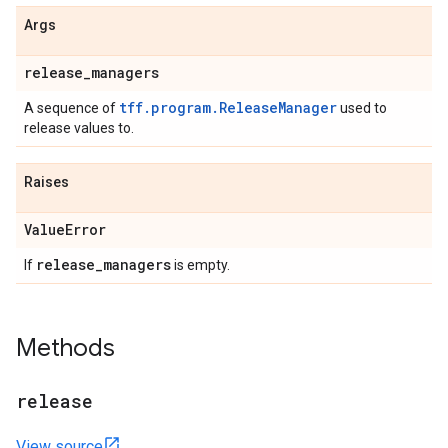
Args
release
_
managers
tff.program.ReleaseManager
A sequence of
used to
release values to.
Raises
Value
Error
release
_
managers
If
is empty.
Methods
release
View source