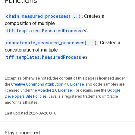
Functions
chain_measured_processes(...)
: Creates a
composition of multiple
tff.templates.MeasuredProcess
es.
concatenate_measured_processes(...)
: Creates a
concatenation of multiple
tff.templates.MeasuredProcess
es.
Except as otherwise noted, the content of this page is licensed under
the
Creative Commons Attribution 4.0 License
, and code samples are
licensed under the
Apache 2.0 License
. For details, see the
Google
Developers Site Policies
. Java is a registered trademark of Oracle
and/or its affiliates.
Last updated 2024-09-20 UTC.
Stay connected