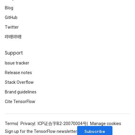
Blog
GitHub
Twitter
哔哩哔哩
Support
Issue tracker
Release notes
Stack Overflow
Brand guidelines
Cite TensorFlow
Terms
Privacy
ICP证合字B2-20070004号
Manage cookies
Subscribe
Sign up for the TensorFlow newsletter