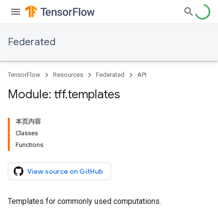
Federated
TensorFlow
Resources
Federated
API
Module: tff
.
templates
本页内容
Classes
Functions
View source on GitHub
Templates for commonly used computations.