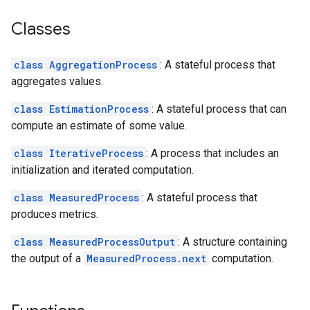
Classes
class AggregationProcess
: A stateful process that
aggregates values.
class EstimationProcess
: A stateful process that can
compute an estimate of some value.
class IterativeProcess
: A process that includes an
initialization and iterated computation.
class MeasuredProcess
: A stateful process that
produces metrics.
class MeasuredProcessOutput
: A structure containing
the output of a
MeasuredProcess.next
computation.