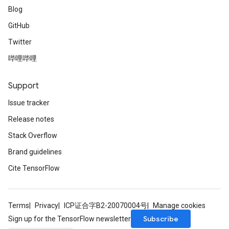
Blog
GitHub
Twitter
哔哩哔哩
Support
Issue tracker
Release notes
Stack Overflow
Brand guidelines
Cite TensorFlow
Terms
Privacy
ICP证合字B2-20070004号
Manage cookies
Subscribe
Sign up for the TensorFlow newsletter