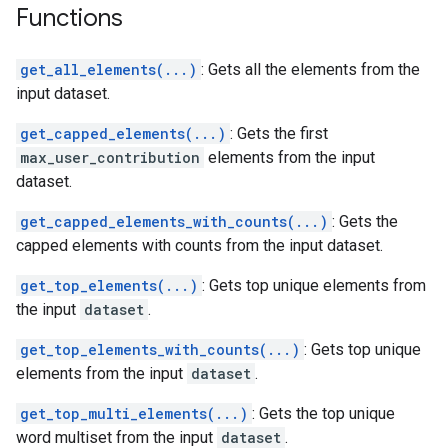
Functions
get_all_elements(...)
: Gets all the elements from the
input dataset.
get_capped_elements(...)
: Gets the first
max_user_contribution
elements from the input
dataset.
get_capped_elements_with_counts(...)
: Gets the
capped elements with counts from the input dataset.
get_top_elements(...)
: Gets top unique elements from
the input
dataset
.
get_top_elements_with_counts(...)
: Gets top unique
elements from the input
dataset
.
get_top_multi_elements(...)
: Gets the top unique
word multiset from the input
dataset
.