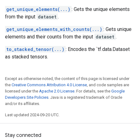
get_unique_elements(...)
: Gets the unique elements
from the input
dataset
.
get_unique_elements_with_counts(...)
: Gets unique
elements and their counts from the input
dataset
.
to_stacked_tensor(...)
: Encodes the `tf.data.Dataset
as stacked tensors.
Except as otherwise noted, the content of this page is licensed under
the
Creative Commons Attribution 4.0 License
, and code samples are
licensed under the
Apache 2.0 License
. For details, see the
Google
Developers Site Policies
. Java is a registered trademark of Oracle
and/or its affiliates.
Last updated 2024-09-20 UTC.
Stay connected