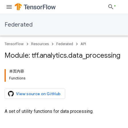
Federated
TensorFlow
Resources
Federated
API
Module: tff
.
analytics
.
data
_
processing
本页内容
Functions
View source on GitHub
A set of utility functions for data processing.