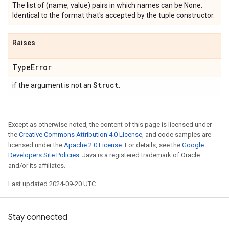
The list of (name, value) pairs in which names can be None.
Identical to the format that's accepted by the tuple constructor.
Raises
Type
Error
Struct
if the argument is not an
.
Except as otherwise noted, the content of this page is licensed under
the
Creative Commons Attribution 4.0 License
, and code samples are
licensed under the
Apache 2.0 License
. For details, see the
Google
Developers Site Policies
. Java is a registered trademark of Oracle
and/or its affiliates.
Last updated 2024-09-20 UTC.
Stay connected