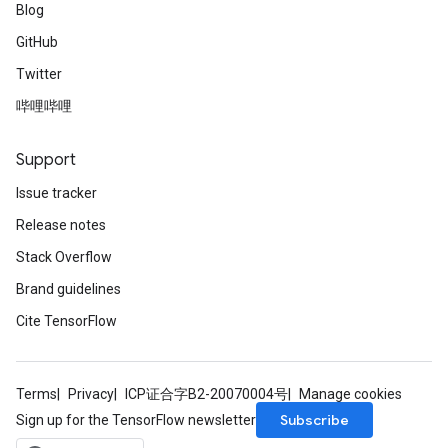
Blog
GitHub
Twitter
哔哩哔哩
Support
Issue tracker
Release notes
Stack Overflow
Brand guidelines
Cite TensorFlow
Terms
Privacy
ICP证合字B2-20070004号
Manage cookies
Subscribe
Sign up for the TensorFlow newsletter