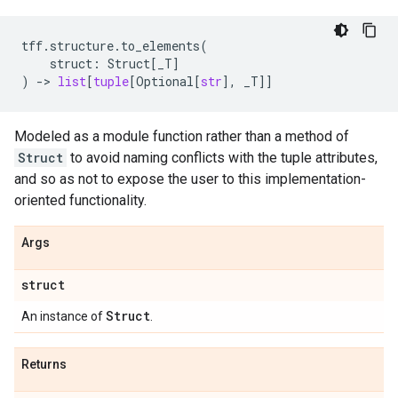
tff
.
structure
.
to_elements
(
struct
:
Struct
[
_T
]
)
->
list
[
tuple
[
Optional
[
str
],
_T
]]
Modeled as a module function rather than a method of
Struct
to avoid naming conflicts with the tuple attributes,
and so as not to expose the user to this implementation-
oriented functionality.
Args
struct
Struct
An instance of
.
Returns