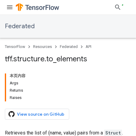
Federated
TensorFlow
Resources
Federated
API
tff
.
structure
.
to
_
elements
本页内容
Args
Returns
Raises
View source on GitHub
Retrieves the list of (name, value) pairs from a
Struct
.