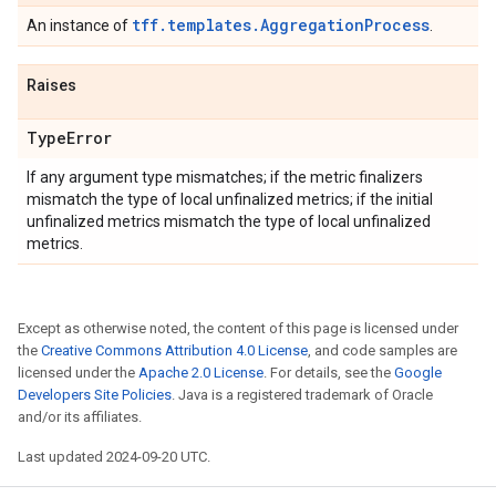
tff.templates.AggregationProcess
An instance of
.
Raises
Type
Error
If any argument type mismatches; if the metric finalizers
mismatch the type of local unfinalized metrics; if the initial
unfinalized metrics mismatch the type of local unfinalized
metrics.
Except as otherwise noted, the content of this page is licensed under
the
Creative Commons Attribution 4.0 License
, and code samples are
licensed under the
Apache 2.0 License
. For details, see the
Google
Developers Site Policies
. Java is a registered trademark of Oracle
and/or its affiliates.
Last updated 2024-09-20 UTC.