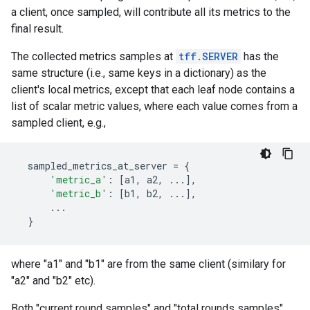
a client, once sampled, will contribute all its metrics to the
final result.
The collected metrics samples at
tff.SERVER
has the
same structure (i.e., same keys in a dictionary) as the
client's local metrics, except that each leaf node contains a
list of scalar metric values, where each value comes from a
sampled client, e.g.,
sampled_metrics_at_server
=
{
'metric_a'
:
[
a1
,
a2
,
...
],
'metric_b'
:
[
b1
,
b2
,
...
],
...
}
where "a1" and "b1" are from the same client (similary for
"a2" and "b2" etc).
Both "current round samples" and "total rounds samples"