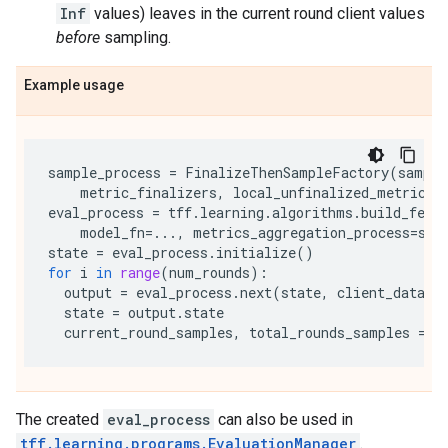
Inf
values) leaves in the current round client values
before
sampling.
Example usage
sample_process
=
FinalizeThenSampleFactory
(
sample
metric_finalizers
,
local_unfinalized_metrics_
eval_process
=
tff
.
learning
.
algorithms
.
build_fed_
model_fn
=...
,
metrics_aggregation_process
=
sam
state
=
eval_process
.
initialize
()
for
i
in
range
(
num_rounds
):
output
=
eval_process
.
next
(
state
,
client_data_a
state
=
output
.
state
current_round_samples
,
total_rounds_samples
=
o
The created
eval_process
can also be used in
tff.learning.programs.EvaluationManager
.