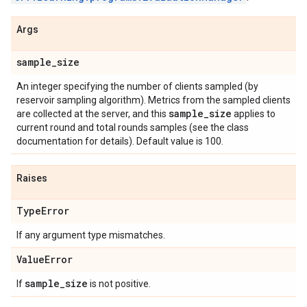
Args
sample
_
size
An integer specifying the number of clients sampled (by
reservoir sampling algorithm). Metrics from the sampled clients
sample
_
size
are collected at the server, and this
applies to
current round and total rounds samples (see the class
documentation for details). Default value is 100.
Raises
Type
Error
If any argument type mismatches.
Value
Error
sample
_
size
If
is not positive.