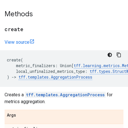
Methods
create
View source
create
(
metric_finalizers
:
Union
[
tff
.
learning
.
metrics
.
Me
local_unfinalized_metrics_type
:
tff
.
types
.
Struct
)
->
tff
.
templates
.
AggregationProcess
Creates a
tff.templates.AggregationProcess
for
metrics aggregation.
Args