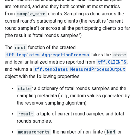
are returned, and and they both contain at most metrics
from
sample_size
clients. Sampling is done across the
current round's participating clients (the result is "current
round samples") or across all the participating clients so far
(the result is "total rounds samples").
The
next
function of the created
tff.templates.AggregationProcess
takes the
state
and local unfinalized metrics reported from
tff.CLIENTS
,
and returns a
tff.templates.MeasuredProcessOutput
object with the following properties:
state
: a dictionary of total rounds samples and the
sampling metadata ( e.g., random values generated by
the reservoir sampling algorithm).
result
: a tuple of current round samples and total
rounds samples.
measurements
: the number of non-finite (
NaN
or