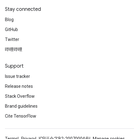
Stay connected
Blog
GitHub
Twitter
哔哩哔哩
Support
Issue tracker
Release notes
Stack Overflow
Brand guidelines
Cite TensorFlow
Terms
Privacy
ICP证合字B2-20070004号
Manage cookies