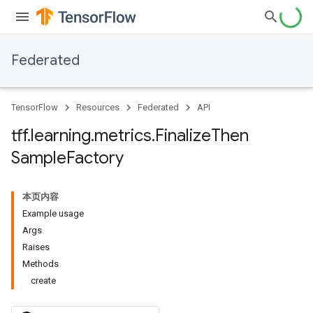
Federated
TensorFlow
Resources
Federated
API
tff
.
learning
.
metrics
.
Finalize
Then
Sample
Factory
本页内容
Example usage
Args
Raises
Methods
create