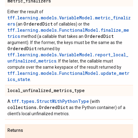
metric
_
finalizers
Either the result of
tff.learning.models.VariableModel.metric_finaliz
ers
Ordered
Dict
(an
of callables) or the
tff.learning.models.FunctionalModel.finalize_me
trics
Ordered
Dict
method (a callable that takes an
argument). If the former, the keys must be the same as the
Ordered
Dict
returned by
tff.learning.models.VariableModel.report_local_
unfinalized_metrics
. If the later, the callable must
compute over the same keyspace of the result returned by
tff.learning.models.FunctionalModel.update_metr
ics_state
.
local
_
unfinalized
_
metrics
_
type
tff.types.StructWithPythonType
A
(with
collections
.
Ordered
Dict
as the Python container) of a
client's local unfinalized metrics.
Returns