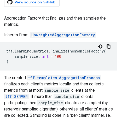
View source on GitHub
Aggregation Factory that finalizes and then samples the
metrics.
Inherits From:
UnweightedAggregationFactory
tff
.
learning
.
metrics
.
FinalizeThenSampleFactory
(
sample_size
:
int
=
100
)
The created
tff.templates.AggregationProcess
finalizes each client's metrics locally, and then collects
metrics from at most
sample_size
clients at the
tff.SERVER
. If more than
sample_size
clients
participating, then
sample_size
clients are sampled (by
reservoir sampling algorithm); otherwise, all clients' metrics
are collected. Sampling is done in a "per-client" manner, i.e.,