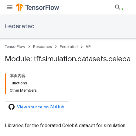
Federated
TensorFlow
Resources
Federated
API
Module: tff
.
simulation
.
datasets
.
celeba
本页内容
Functions
Other Members
View source on GitHub
Libraries for the federated CelebA dataset for simulation.