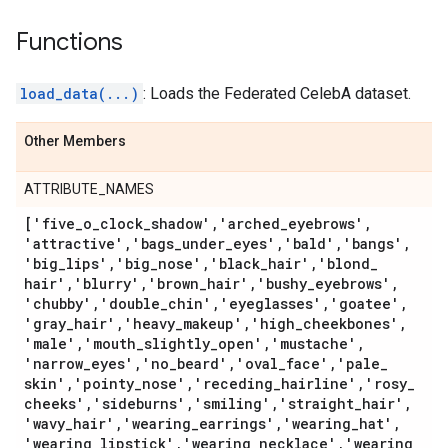
Functions
load_data(...)
: Loads the Federated CelebA dataset.
Other Members
ATTRIBUTE_NAMES
['five
_
o
_
clock
_
shadow'
,
'arched
_
eyebrows'
,
'attractive'
,
'bags
_
under
_
eyes'
,
'bald'
,
'bangs'
,
'big
_
lips'
,
'big
_
nose'
,
'black
_
hair'
,
'blond
_
hair'
,
'blurry'
,
'brown
_
hair'
,
'bushy
_
eyebrows'
,
'chubby'
,
'double
_
chin'
,
'eyeglasses'
,
'goatee'
,
'gray
_
hair'
,
'heavy
_
makeup'
,
'high
_
cheekbones'
,
'male'
,
'mouth
_
slightly
_
open'
,
'mustache'
,
'narrow
_
eyes'
,
'no
_
beard'
,
'oval
_
face'
,
'pale
_
skin'
,
'pointy
_
nose'
,
'receding
_
hairline'
,
'rosy
_
cheeks'
,
'sideburns'
,
'smiling'
,
'straight
_
hair'
,
'wavy
_
hair'
,
'wearing
_
earrings'
,
'wearing
_
hat'
,
'wearing
_
lipstick'
,
'wearing
_
necklace'
,
'wearing
_