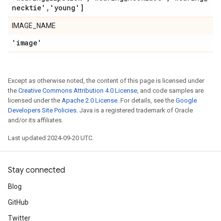
necktie'
,
'young']
IMAGE_NAME
'image'
Except as otherwise noted, the content of this page is licensed under
the
Creative Commons Attribution 4.0 License
, and code samples are
licensed under the
Apache 2.0 License
. For details, see the
Google
Developers Site Policies
. Java is a registered trademark of Oracle
and/or its affiliates.
Last updated 2024-09-20 UTC.
Stay connected
Blog
GitHub
Twitter