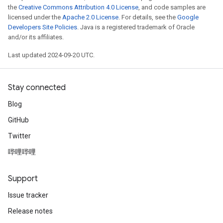
the
Creative Commons Attribution 4.0 License
, and code samples are
licensed under the
Apache 2.0 License
. For details, see the
Google
Developers Site Policies
. Java is a registered trademark of Oracle
and/or its affiliates.
Last updated 2024-09-20 UTC.
Stay connected
Blog
GitHub
Twitter
哔哩哔哩
Support
Issue tracker
Release notes