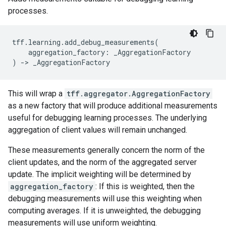
processes.
tff
.
learning
.
add_debug_measurements
(
aggregation_factory
:
_AggregationFactory
)
->
_AggregationFactory
This will wrap a
tff.aggregator.AggregationFactory
as a new factory that will produce additional measurements
useful for debugging learning processes. The underlying
aggregation of client values will remain unchanged.
These measurements generally concern the norm of the
client updates, and the norm of the aggregated server
update. The implicit weighting will be determined by
aggregation_factory
: If this is weighted, then the
debugging measurements will use this weighting when
computing averages. If it is unweighted, the debugging
measurements will use uniform weighting.