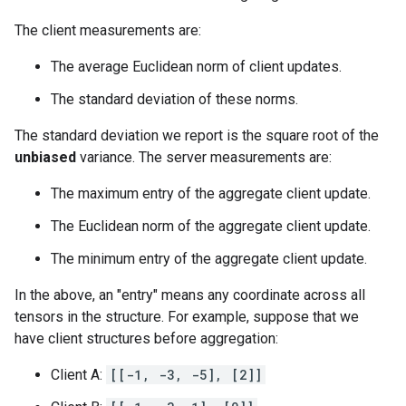
The client measurements are:
The average Euclidean norm of client updates.
The standard deviation of these norms.
The standard deviation we report is the square root of the
unbiased
variance. The server measurements are:
The maximum entry of the aggregate client update.
The Euclidean norm of the aggregate client update.
The minimum entry of the aggregate client update.
In the above, an "entry" means any coordinate across all
tensors in the structure. For example, suppose that we
have client structures before aggregation:
Client A:
[[-1, -3, -5], [2]]