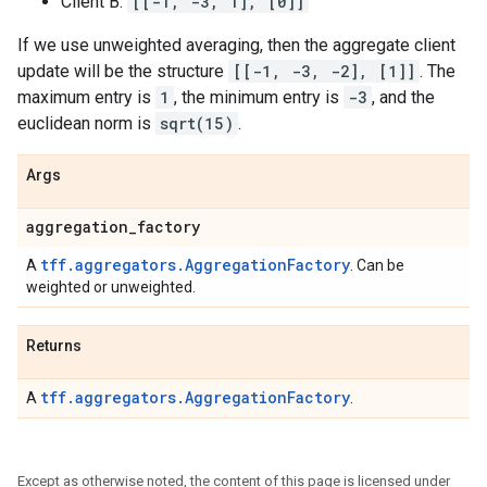
Client B:
[[-1, -3, 1], [0]]
If we use unweighted averaging, then the aggregate client
update will be the structure
[[-1, -3, -2], [1]]
. The
maximum entry is
1
, the minimum entry is
-3
, and the
euclidean norm is
sqrt(15)
.
Args
aggregation
_
factory
tff.aggregators.AggregationFactory
A
. Can be
weighted or unweighted.
Returns
tff.aggregators.AggregationFactory
A
.
Except as otherwise noted, the content of this page is licensed under