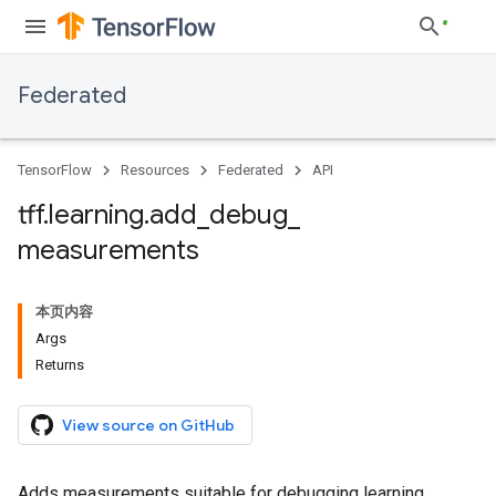
Federated
TensorFlow
Resources
Federated
API
tff
.
learning
.
add
_
debug
_
measurements
本页内容
Args
Returns
View source on GitHub
Adds measurements suitable for debugging learning