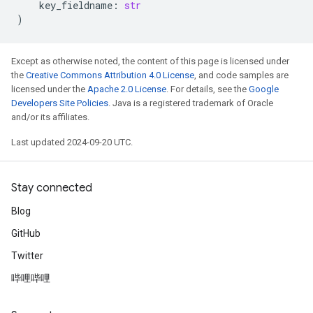
key_fieldname
:
str
)
Except as otherwise noted, the content of this page is licensed under
the
Creative Commons Attribution 4.0 License
, and code samples are
licensed under the
Apache 2.0 License
. For details, see the
Google
Developers Site Policies
. Java is a registered trademark of Oracle
and/or its affiliates.
Last updated 2024-09-20 UTC.
Stay connected
Blog
GitHub
Twitter
哔哩哔哩