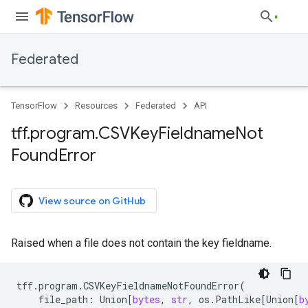
Federated
TensorFlow
Resources
Federated
API
tff
.
program
.
CSVKey
Fieldname
Not
Found
Error
View source on GitHub
Raised when a file does not contain the key fieldname.
tff
.
program
.
CSVKeyFieldnameNotFoundError
(
file_path
:
Union
[
bytes
,
str
,
os
.
PathLike
[
Union
[
b