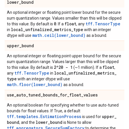
lower
_
bound
An optional integer or floating point lower bound for the secure
sum quantization range. Values smaller than this will be clipped
0
float
tff.TensorType
to this value. By default is
. If a
, any
local
_
unfinalized
_
metrics
_
type
in
with an integer
math.ceil(lower_bound)
dtype will use
as a bound.
upper
_
bound
An optional integer or floating point upper bound for the secure
sum quantization range. Values larger than this will be clipped
2^20 - 1
float
to this value. By default is
(~1 million). If a
,
tff.TensorType
local
_
unfinalized
_
metrics
_
any
in
type
with an integer dtype will use
math.floor(lower_bound)
as a bound.
use
_
auto
_
tuned
_
bounds
_
for
_
float
_
values
An optional boolean for specifying whether to use auto-tuned
bounds for float values. If True, a default
tff.templates.EstimationProcess
upper
_
is used for
bound
lower
_
bound
, and the
is None to allow
tff.aggregators.SecureSumFactory
to determine the