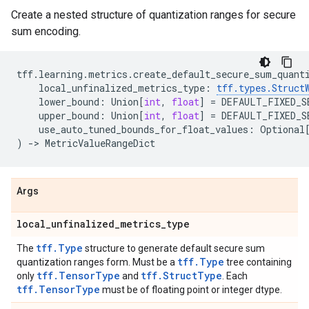
Create a nested structure of quantization ranges for secure
sum encoding.
tff
.
learning
.
metrics
.
create_default_secure_sum_quant
local_unfinalized_metrics_type
:
tff
.
types
.
Struct
lower_bound
:
Union
[
int
,
float
]
=
DEFAULT_FIXED_S
upper_bound
:
Union
[
int
,
float
]
=
DEFAULT_FIXED_S
use_auto_tuned_bounds_for_float_values
:
Optional
)
->
MetricValueRangeDict
Args
local
_
unfinalized
_
metrics
_
type
tff.Type
The
structure to generate default secure sum
tff.Type
quantization ranges form. Must be a
tree containing
tff.TensorType
tff.StructType
only
and
. Each
tff.TensorType
must be of floating point or integer dtype.