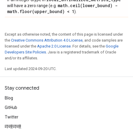
math
.
ceil(
lower
_
bound) -
will have a zero range (e.g.
math
.
floor(
upper
_
bound) < 1
).
Except as otherwise noted, the content of this page is licensed under
the
Creative Commons Attribution 4.0 License
, and code samples are
licensed under the
Apache 2.0 License
. For details, see the
Google
Developers Site Policies
. Java is a registered trademark of Oracle
and/or its affiliates.
Last updated 2024-09-20 UTC.
Stay connected
Blog
GitHub
Twitter
哔哩哔哩