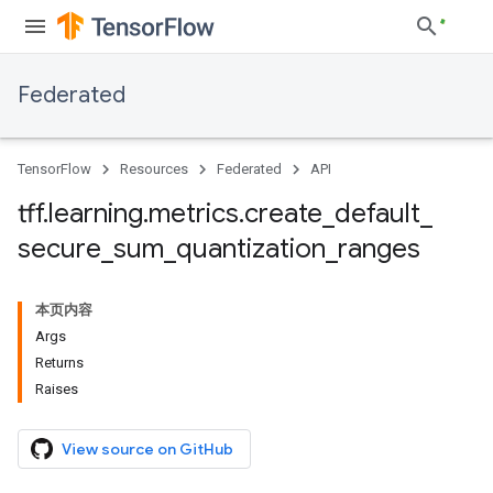
Federated
TensorFlow
Resources
Federated
API
tff
.
learning
.
metrics
.
create
_
default
_
secure
_
sum
_
quantization
_
ranges
本页内容
Args
Returns
Raises
View source on GitHub