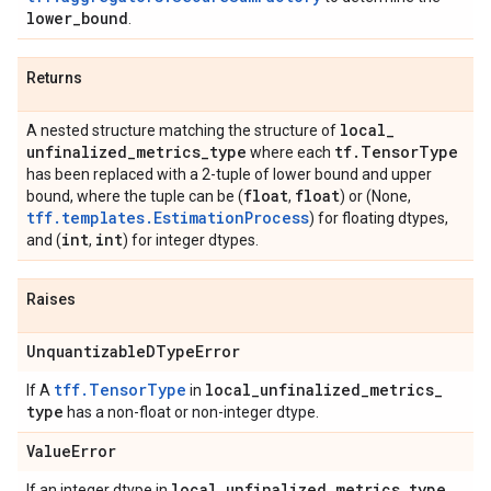
lower
_
bound
.
Returns
local
_
A nested structure matching the structure of
unfinalized
_
metrics
_
type
tf
.
Tensor
Type
where each
has been replaced with a 2-tuple of lower bound and upper
float
float
bound, where the tuple can be (
,
) or (None,
tff.templates.EstimationProcess
) for floating dtypes,
int
int
and (
,
) for integer dtypes.
Raises
Unquantizable
DType
Error
tff.TensorType
local
_
unfinalized
_
metrics
_
If A
in
type
has a non-float or non-integer dtype.
Value
Error
local
_
unfinalized
_
metrics
_
type
If an integer dtype in