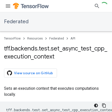
Federated
TensorFlow
Resources
Federated
API
tff
.
backends
.
test
.
set
_
async
_
test
_
cpp
_
execution
_
context
View source on GitHub
Sets an execution context that executes computations
locally.
tff
.
backends
.
test
.
set_async_test_cpp_execution_contex