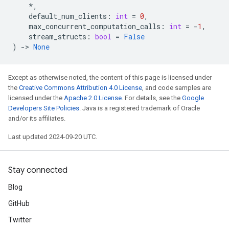
*
,
default_num_clients
:
int
=
0
,
max_concurrent_computation_calls
:
int
=
-
1
,
stream_structs
:
bool
=
False
)
->
None
Except as otherwise noted, the content of this page is licensed under
the
Creative Commons Attribution 4.0 License
, and code samples are
licensed under the
Apache 2.0 License
. For details, see the
Google
Developers Site Policies
. Java is a registered trademark of Oracle
and/or its affiliates.
Last updated 2024-09-20 UTC.
Stay connected
Blog
GitHub
Twitter