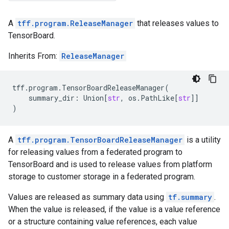
A
tff.program.ReleaseManager
that releases values to
TensorBoard.
Inherits From:
ReleaseManager
tff
.
program
.
TensorBoardReleaseManager
(
summary_dir
:
Union
[
str
,
os
.
PathLike
[
str
]]
)
A
tff.program.TensorBoardReleaseManager
is a utility
for releasing values from a federated program to
TensorBoard and is used to release values from platform
storage to customer storage in a federated program.
Values are released as summary data using
tf.summary
.
When the value is released, if the value is a value reference
or a structure containing value references, each value