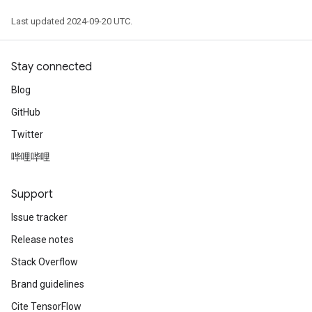
Last updated 2024-09-20 UTC.
Stay connected
Blog
GitHub
Twitter
哔哩哔哩
Support
Issue tracker
Release notes
Stack Overflow
Brand guidelines
Cite TensorFlow