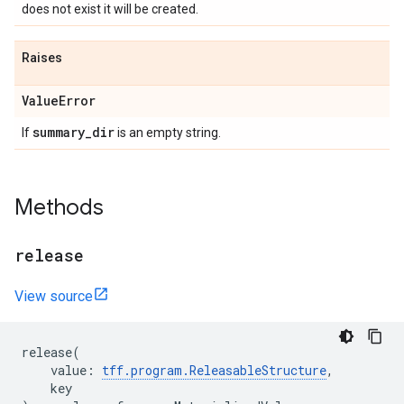
does not exist it will be created.
Raises
Value
Error
summary
_
dir
If
is an empty string.
Methods
release
View source
release
(
value
:
tff
.
program
.
ReleasableStructure
,
key