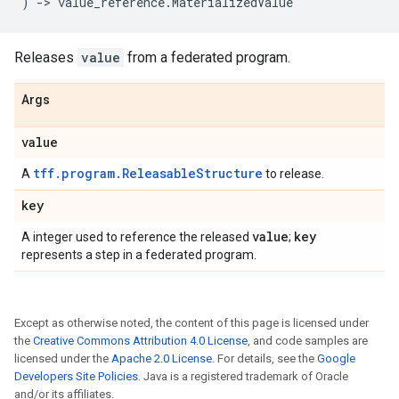
)
->
value_reference
.
MaterializedValue
Releases
value
from a federated program.
Args
value
tff.program.ReleasableStructure
A
to release.
key
value
key
A integer used to reference the released
;
represents a step in a federated program.
Except as otherwise noted, the content of this page is licensed under
the
Creative Commons Attribution 4.0 License
, and code samples are
licensed under the
Apache 2.0 License
. For details, see the
Google
Developers Site Policies
. Java is a registered trademark of Oracle
and/or its affiliates.