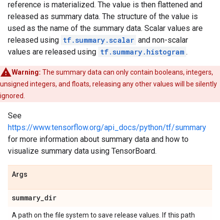
reference is materialized. The value is then flattened and
released as summary data. The structure of the value is
used as the name of the summary data. Scalar values are
released using
tf.summary.scalar
and non-scalar
values are released using
tf.summary.histogram
.
Warning:
The summary data can only contain booleans, integers,
unsigned integers, and floats, releasing any other values will be silently
ignored.
See
https://www.tensorflow.org/api_docs/python/tf/summary
for more information about summary data and how to
visualize summary data using TensorBoard.
Args
summary
_
dir
A path on the file system to save release values. If this path