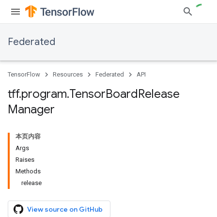
Federated
TensorFlow
Resources
Federated
API
tff
.
program
.
Tensor
Board
Release
Manager
本页内容
Args
Raises
Methods
release
View source on GitHub