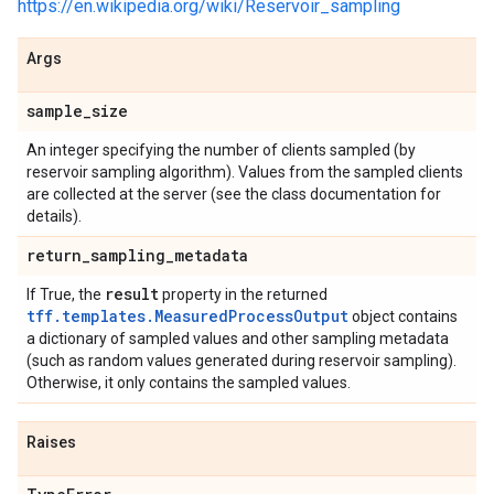
https://en.wikipedia.org/wiki/Reservoir_sampling
Args
sample
_
size
An integer specifying the number of clients sampled (by
reservoir sampling algorithm). Values from the sampled clients
are collected at the server (see the class documentation for
details).
return
_
sampling
_
metadata
result
If True, the
property in the returned
tff.templates.MeasuredProcessOutput
object contains
a dictionary of sampled values and other sampling metadata
(such as random values generated during reservoir sampling).
Otherwise, it only contains the sampled values.
Raises