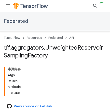
Federated
TensorFlow
Resources
Federated
API
tff
.
aggregators
.
Unweighted
Reservoir
Sampling
Factory
本页内容
Args
Raises
Methods
create
View source on GitHub