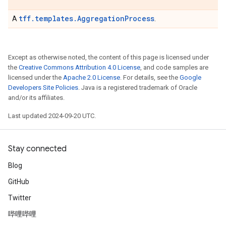
tff.templates.AggregationProcess
A
.
Except as otherwise noted, the content of this page is licensed under
the
Creative Commons Attribution 4.0 License
, and code samples are
licensed under the
Apache 2.0 License
. For details, see the
Google
Developers Site Policies
. Java is a registered trademark of Oracle
and/or its affiliates.
Last updated 2024-09-20 UTC.
Stay connected
Blog
GitHub
Twitter
哔哩哔哩