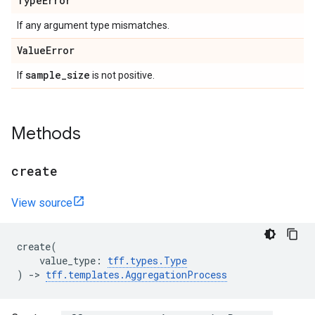
Type
Error
If any argument type mismatches.
Value
Error
sample
_
size
If
is not positive.
Methods
create
View source
create
(
value_type
:
tff
.
types
.
Type
)
->
tff
.
templates
.
AggregationProcess