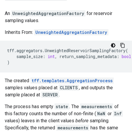
An
UnweightedAggregationFactory
for reservoir
sampling values.
Inherits From:
UnweightedAggregationFactory
tff
.
aggregators
.
UnweightedReservoirSamplingFactory
(
sample_size
:
int
,
return_sampling_metadata
:
bool
)
The created
tff.templates.AggregationProcess
samples values placed at
CLIENTS
, and outputs the
sample placed at
SERVER
.
The process has empty
state
. The
measurements
of
this factory counts the number of non-finite (
NaN
or
Inf
values) leaves in the client values
before
sampling.
Specifically, the returned
measurements
has the same