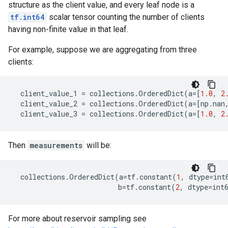
structure as the client value, and every leaf node is a
tf.int64
scalar tensor counting the number of clients
having non-finite value in that leaf.
For example, suppose we are aggregating from three
clients:
client_value_1
=
collections
.
OrderedDict
(
a
=
[
1.0
,
2
client_value_2
=
collections
.
OrderedDict
(
a
=
[
np
.
nan
client_value_3
=
collections
.
OrderedDict
(
a
=
[
1.0
,
2
Then
measurements
will be:
collections
.
OrderedDict
(
a
=
tf
.
constant
(
1
,
dtype
=
int
b
=
tf
.
constant
(
2
,
dtype
=
int
For more about reservoir sampling see