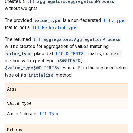
Creates a
tff.aggregators.AggregationProcess
without weights.
The provided
value_type
is a non-federated
tff.Type
,
that is, not a
tff.FederatedType
.
The returned
tff.aggregators.AggregationProcess
will be created for aggregation of values matching
value_type
placed at
tff.CLIENTS
. That is, its
next
method will expect type
<S@SERVER,
{value_type}@CLIENTS>
, where
S
is the unplaced return
type of its
initialize
method.
Args
value
_
type
tff.Type
A non-federated
.
Returns