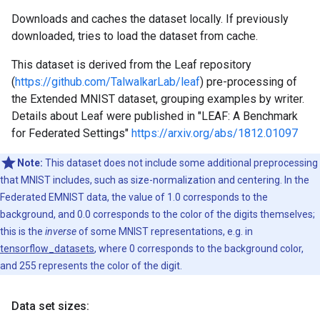
Downloads and caches the dataset locally. If previously
downloaded, tries to load the dataset from cache.
This dataset is derived from the Leaf repository
(
https://github.com/TalwalkarLab/leaf
) pre-processing of
the Extended MNIST dataset, grouping examples by writer.
Details about Leaf were published in "LEAF: A Benchmark
for Federated Settings"
https://arxiv.org/abs/1812.01097
Note:
This dataset does not include some additional preprocessing
that MNIST includes, such as size-normalization and centering. In the
Federated EMNIST data, the value of 1.0 corresponds to the
background, and 0.0 corresponds to the color of the digits themselves;
this is the
inverse
of some MNIST representations, e.g. in
tensorflow_datasets
, where 0 corresponds to the background color,
and 255 represents the color of the digit.
Data set sizes: