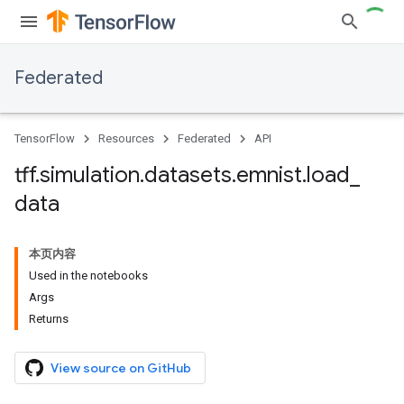
Federated
TensorFlow
Resources
Federated
API
tff
.
simulation
.
datasets
.
emnist
.
load
_
data
本页内容
Used in the notebooks
Args
Returns
View source on GitHub