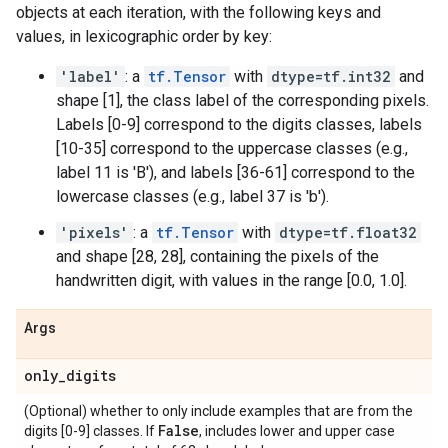
objects at each iteration, with the following keys and
values, in lexicographic order by key:
'label'
: a
tf.Tensor
with
dtype=tf.int32
and
shape [1], the class label of the corresponding pixels.
Labels [0-9] correspond to the digits classes, labels
[10-35] correspond to the uppercase classes (e.g.,
label 11 is 'B'), and labels [36-61] correspond to the
lowercase classes (e.g., label 37 is 'b').
'pixels'
: a
tf.Tensor
with
dtype=tf.float32
and shape [28, 28], containing the pixels of the
handwritten digit, with values in the range [0.0, 1.0].
Args
only
_
digits
(Optional) whether to only include examples that are from the
False
digits [0-9] classes. If
, includes lower and upper case