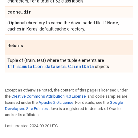
characters, for a total of 62 class labels.
cache
_
dir
None
(Optional) directory to cache the downloaded file. If
,
caches in Keras' default cache directory.
Returns
Tuple of (train, test) where the tuple elements are
tff.simulation.datasets.ClientData
objects.
Except as otherwise noted, the content of this page is licensed under
the
Creative Commons Attribution 4.0 License
, and code samples are
licensed under the
Apache 2.0 License
. For details, see the
Google
Developers Site Policies
. Java is a registered trademark of Oracle
and/or its affiliates.
Last updated 2024-09-20 UTC.