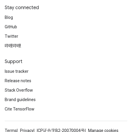
Stay connected
Blog
GitHub
Twitter
哔哩哔哩
Support
Issue tracker
Release notes
Stack Overflow
Brand guidelines
Cite TensorFlow
Terms
Privacy
ICP证合字B2-20070004号
Manage cookies