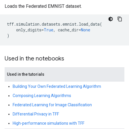
Loads the Federated EMNIST dataset.
tff
.
simulation
.
datasets
.
emnist
.
load_data
(
only_digits
=
True
,
cache_dir
=
None
)
Used in the notebooks
Used in the tutorials
Building Your Own Federated Learning Algorithm
Composing Learning Algorithms
Federated Learning for Image Classification
Differential Privacy in TFF
High-performance simulations with TFF