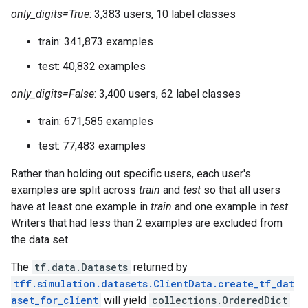
only_digits=True
: 3,383 users, 10 label classes
train: 341,873 examples
test: 40,832 examples
only_digits=False
: 3,400 users, 62 label classes
train: 671,585 examples
test: 77,483 examples
Rather than holding out specific users, each user's
examples are split across
train
and
test
so that all users
have at least one example in
train
and one example in
test
.
Writers that had less than 2 examples are excluded from
the data set.
The
tf.data.Datasets
returned by
tff.simulation.datasets.ClientData.create_tf_dat
aset_for_client
will yield
collections.OrderedDict