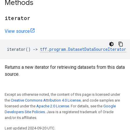
Methods
iterator
View source
iterator
()
->
tff
.
program
.
DatasetDataSourceIterator
Returns a new iterator for retrieving datasets from this data
source.
Except as otherwise noted, the content of this page is licensed under
the
Creative Commons Attribution 4.0 License
, and code samples are
licensed under the
Apache 2.0 License
. For details, see the
Google
Developers Site Policies
. Java is a registered trademark of Oracle
and/or its affiliates.
Last updated 2024-09-20 UTC.