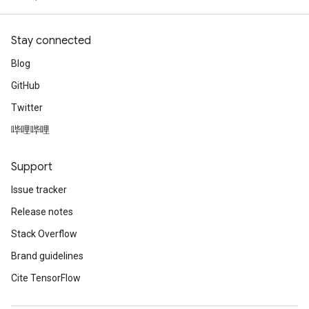
Stay connected
Blog
GitHub
Twitter
哔哩哔哩
Support
Issue tracker
Release notes
Stack Overflow
Brand guidelines
Cite TensorFlow