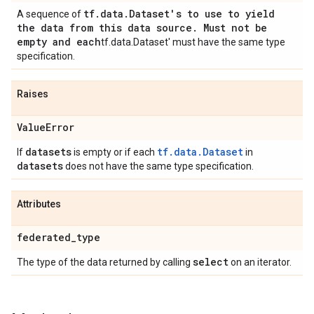
tf
.
data
.
Dataset's to use to yield
A sequence of
the data from this data source
.
Must not be
empty and each
tf.data.Dataset' must have the same type
specification.
Raises
Value
Error
datasets
tf.data.Dataset
If
is empty or if each
in
datasets
does not have the same type specification.
Attributes
federated
_
type
select
The type of the data returned by calling
on an iterator.