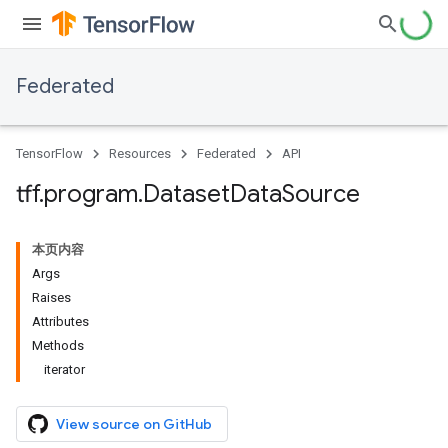
Federated
TensorFlow
Resources
Federated
API
tff
.
program
.
Dataset
Data
Source
本页内容
Args
Raises
Attributes
Methods
iterator
View source on GitHub