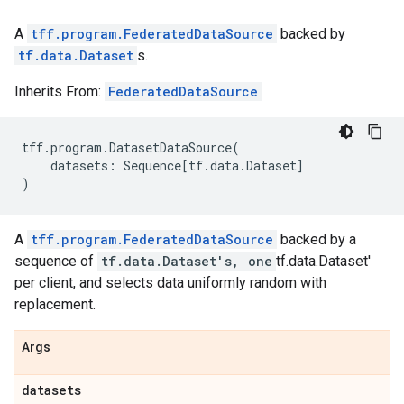
A
tff.program.FederatedDataSource
backed by
tf.data.Dataset
s.
Inherits From:
FederatedDataSource
tff
.
program
.
DatasetDataSource
(
datasets
:
Sequence
[
tf
.
data
.
Dataset
]
)
A
tff.program.FederatedDataSource
backed by a
sequence of
tf.data.Dataset's, one
tf.data.Dataset'
per client, and selects data uniformly random with
replacement.
Args
datasets