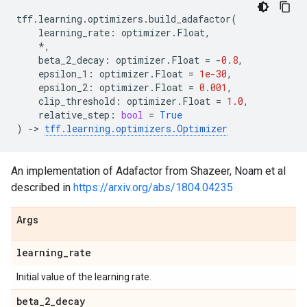
tff
.
learning
.
optimizers
.
build_adafactor
(
learning_rate
:
optimizer
.
Float
,
*
,
beta_2_decay
:
optimizer
.
Float
=
-
0.8
,
epsilon_1
:
optimizer
.
Float
=
1e-30
,
epsilon_2
:
optimizer
.
Float
=
0.001
,
clip_threshold
:
optimizer
.
Float
=
1.0
,
relative_step
:
bool
=
True
)
->
tff
.
learning
.
optimizers
.
Optimizer
An implementation of Adafactor from Shazeer, Noam et al
described in
https://arxiv.org/abs/1804.04235
Args
learning
_
rate
Initial value of the learning rate.
beta
_
2
_
decay