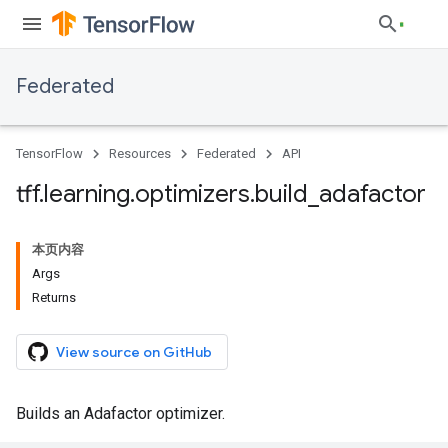
Federated
TensorFlow
Resources
Federated
API
tff
.
learning
.
optimizers
.
build
_
adafactor
本页内容
Args
Returns
View source on GitHub
Builds an Adafactor optimizer.