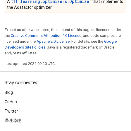
tff.learning.optimizers.Optimizer
A
that implements
the Adafactor optimizer.
Except as otherwise noted, the content of this page is licensed under
the
Creative Commons Attribution 4.0 License
, and code samples are
licensed under the
Apache 2.0 License
. For details, see the
Google
Developers Site Policies
. Java is a registered trademark of Oracle
and/or its affiliates.
Last updated 2024-09-20 UTC.
Stay connected
Blog
GitHub
Twitter
哔哩哔哩