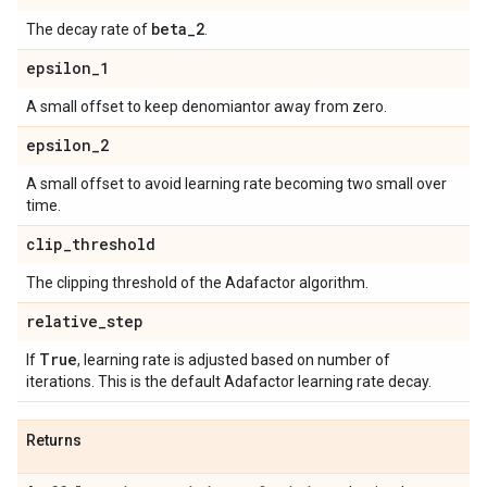
beta
_
2
The decay rate of
.
epsilon
_
1
A small offset to keep denomiantor away from zero.
epsilon
_
2
A small offset to avoid learning rate becoming two small over
time.
clip
_
threshold
The clipping threshold of the Adafactor algorithm.
relative
_
step
True
If
, learning rate is adjusted based on number of
iterations. This is the default Adafactor learning rate decay.
Returns