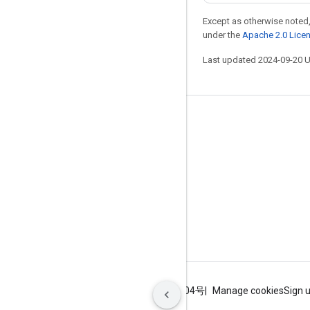
Except as otherwise noted,
under the
Apache 2.0 Lice
Last updated 2024-09-20 
Stay connected
Blog
GitHub
Twitter
哔哩哔哩
Terms
Privacy
ICP证合字B2-20070004号
Manage cookies
Sign 