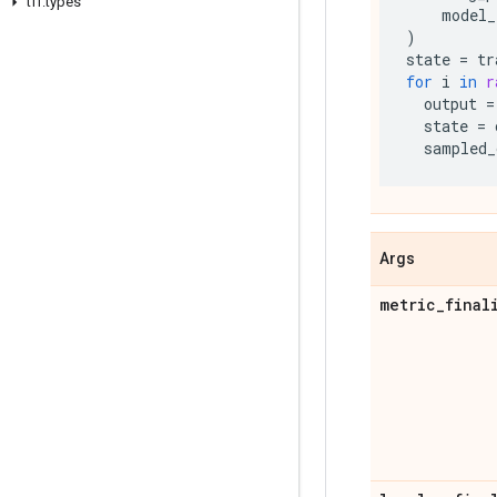
tff
.
types
model_
)
state
=
tr
for
i
in
r
output
=
state
=
sampled_
Args
metric
_
final