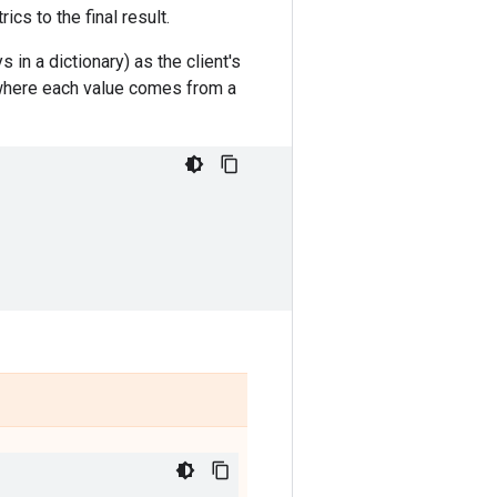
rics to the final result.
 in a dictionary) as the client's
, where each value comes from a