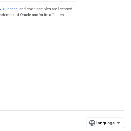
.0 License
, and code samples are licensed
rademark of Oracle and/or its affiliates.