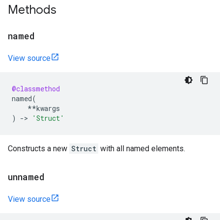
Methods
named
View source
@classmethod
named
(
**
kwargs
)
->
'Struct'
Constructs a new
Struct
with all named elements.
unnamed
View source