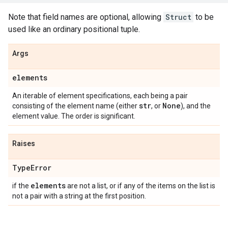
Note that field names are optional, allowing
Struct
to be
used like an ordinary positional tuple.
Args
elements
An iterable of element specifications, each being a pair
str
None
consisting of the element name (either
, or
), and the
element value. The order is significant.
Raises
Type
Error
elements
if the
are not a list, or if any of the items on the list is
not a pair with a string at the first position.