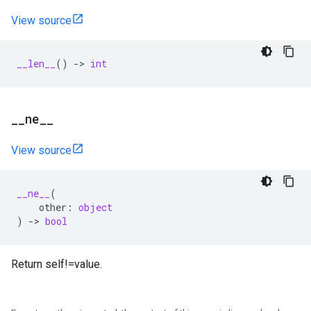
View source
__len__
()
->
int
_
_
ne
_
_
View source
__ne__
(
other
:
object
)
->
bool
Return self!=value.