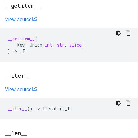
_
_
getitem
_
_
View source
__getitem__
(
key
:
Union
[
int
,
str
,
slice
]
)
->
_T
_
_
iter
_
_
View source
__iter__
()
->
Iterator
[
_T
]
_
_
len
_
_