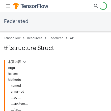
Federated
TensorFlow
Resources
Federated
API
tff
.
structure
.
Struct
本页内容
Args
Raises
Methods
named
unnamed
__eq__
__getitem__
__iter__