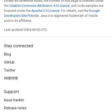
Except as otherwise noted, the content of this page is licensed under
the
Creative Commons Attribution 4.0 License
, and code samples are
licensed under the
Apache 2.0 License
. For details, see the
Google
Developers Site Policies
. Java is a registered trademark of Oracle
and/or its affiliates.
Last updated 2024-09-20 UTC.
Stay connected
Blog
GitHub
Twitter
哔哩哔哩
Support
Issue tracker
Release notes