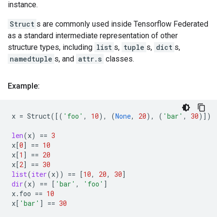
instance.
Struct
s are commonly used inside Tensorflow Federated
as a standard intermediate representation of other
structure types, including
list
s,
tuple
s,
dict
s,
namedtuple
s, and
attr.s
classes.
Example:
x
=
Struct
([(
'foo'
,
10
),
(
None
,
20
),
(
'bar'
,
30
)])
len
(
x
)
==
3
x
[
0
]
==
10
x
[
1
]
==
20
x
[
2
]
==
30
list
(
iter
(
x
))
==
[
10
,
20
,
30
]
dir
(
x
)
==
[
'bar'
,
'foo'
]
x
.
foo
==
10
x
[
'bar'
]
==
30