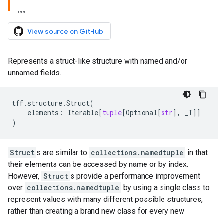
View source on GitHub
Represents a struct-like structure with named and/or
unnamed fields.
tff
.
structure
.
Struct
(
elements
:
Iterable
[
tuple
[
Optional
[
str
],
_T
]]
)
Struct
s are similar to
collections.namedtuple
in that
their elements can be accessed by name or by index.
However,
Struct
s provide a performance improvement
over
collections.namedtuple
by using a single class to
represent values with many different possible structures,
rather than creating a brand new class for every new