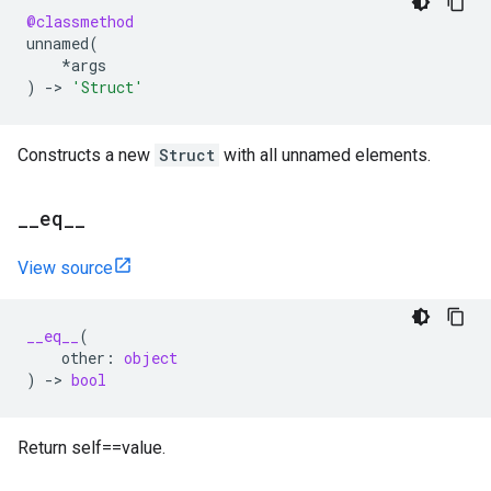
@classmethod
unnamed
(
*
args
)
->
'Struct'
Constructs a new
Struct
with all unnamed elements.
_
_
eq
_
_
View source
__eq__
(
other
:
object
)
->
bool
Return self==value.