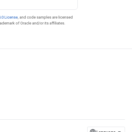
.0 License
, and code samples are licensed
rademark of Oracle and/or its affiliates.