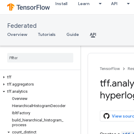
Install
Learn
API
Federated
Overview
Tutorials
Guide
API
TensorFlow
Res
tff
tff
.
analy
tff
.
aggregators
tff
.
analytics
hyperlo
Overview
Hierarchical
Histogram
Decoder
Iblt
Factory
View sour
build
_
hierarchical
_
histogram
_
process
count
_
distinct