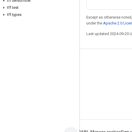
tff
.
tensorflow
tff
.
test
tff
.
types
Except as otherwise noted,
under the
Apache 2.0 Lice
Last updated 2024-09-20 
Stay connected
Blog
GitHub
Twitter
哔哩哔哩