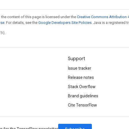
 the content of this page is licensed under the
Creative Commons Attribution 4
nse
. For details, see the
Google Developers Site Policies
. Java is a registered t
UTC.
Support
Issue tracker
Release notes
Stack Overflow
Brand guidelines
Cite TensorFlow