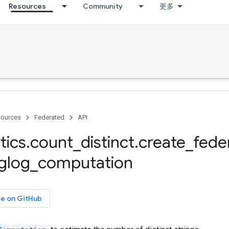
Resources
Community
更多
ources
Federated
API
tics
.
count
_
distinct
.
create
_
fede
glog
_
computation
ce on GitHub