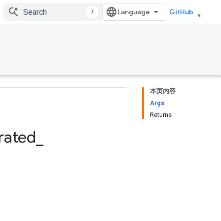
/
GitHub
本页内容
Args
Returns
rated
_