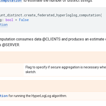
Computation
to estimate the number of distinct strings.
unt_distinct
.
create_federated_hyperloglog_computation
(
g
:
bool
=
False
tion
mputation consumes data @CLIENTS and produces an estimate o
nts @SERVER.
Flag to specify if secure aggregation is necessary w
sketch.
tion
for running the HyperLogLog algorithm.