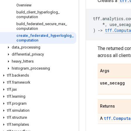
Creates a
tff.
Overview
build
_
client
_
hyperloglog
_
computation
tff
.
analytics
.
co
build
_
federated
_
secure
_
max
_
*
,
use_secag
computation
)
->
tff
.
Computa
create
_
federated
_
hyperloglog
_
computation
data
_
processing
The returned co
differential
_
privacy
across all clie
heavy
_
hitters
histogram
_
processing
Args
tff
.
backends
tff
.
framework
use
_
secagg
tff
.
jax
tff
.
learning
tff
.
program
Returns
tff
.
simulation
tff
.
structure
tff.Computa
A
tff
.
templates