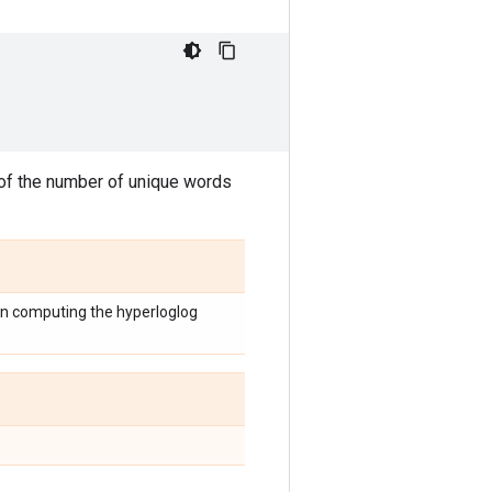
f the number of unique words
hen computing the hyperloglog