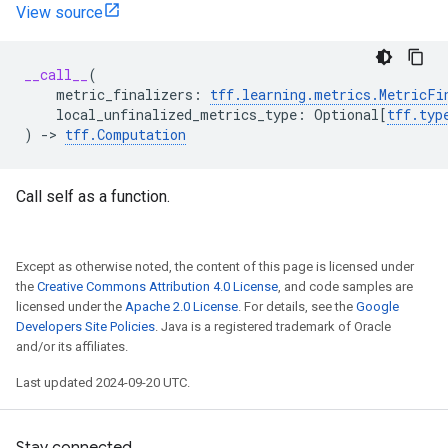
View source
__call__
(
metric_finalizers
:
tff
.
learning
.
metrics
.
MetricFi
local_unfinalized_metrics_type
:
Optional
[
tff
.
typ
)
->
tff
.
Computation
Call self as a function.
Except as otherwise noted, the content of this page is licensed under
the
Creative Commons Attribution 4.0 License
, and code samples are
licensed under the
Apache 2.0 License
. For details, see the
Google
Developers Site Policies
. Java is a registered trademark of Oracle
and/or its affiliates.
Last updated 2024-09-20 UTC.