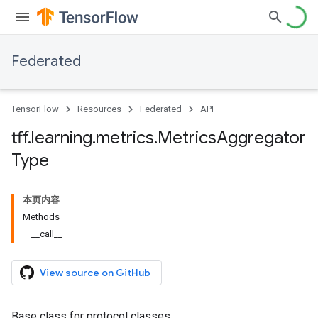
Federated
TensorFlow
Resources
Federated
API
tff
.
learning
.
metrics
.
Metrics
Aggregator
Type
本页内容
Methods
__call__
View source on GitHub
Base class for protocol classes.