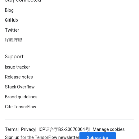
Stay connected
Blog
GitHub
Twitter
哔哩哔哩
Support
Issue tracker
Release notes
Stack Overflow
Brand guidelines
Cite TensorFlow
Terms
Privacy
ICP证合字B2-20070004号
Manage cookies
Subscribe
Sign up for the TensorFlow newsletter