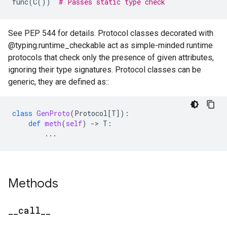
func
(
C
())
# Passes static type check
See PEP 544 for details. Protocol classes decorated with
@typing.runtime_checkable act as simple-minded runtime
protocols that check only the presence of given attributes,
ignoring their type signatures. Protocol classes can be
generic, they are defined as::
class
GenProto
(
Protocol
[
T
]):
def
meth
(
self
)
-
> 
T
:
...
Methods
_
_
call
_
_