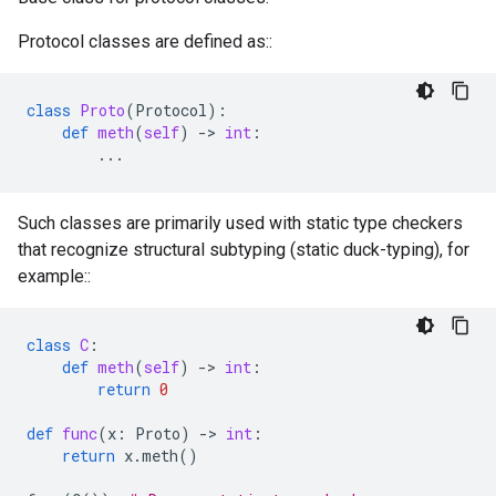
Protocol classes are defined as::
class
Proto
(
Protocol
):
def
meth
(
self
)
-
> 
int
:
...
Such classes are primarily used with static type checkers
that recognize structural subtyping (static duck-typing), for
example::
class
C
:
def
meth
(
self
)
-
> 
int
:
return
0
def
func
(
x
:
Proto
)
-
> 
int
:
return
x
.
meth
()