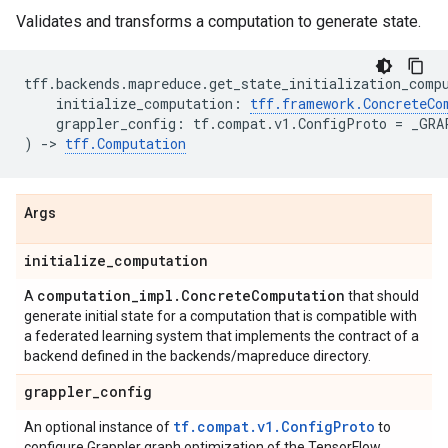
Validates and transforms a computation to generate state.
tff
.
backends
.
mapreduce
.
get_state_initialization_comp
initialize_computation
:
tff
.
framework
.
ConcreteCo
grappler_config
:
tf
.
compat
.
v1
.
ConfigProto
=
_GRA
)
->
tff
.
Computation
Args
initialize
_
computation
computation
_
impl
.
Concrete
Computation
A
that should
generate initial state for a computation that is compatible with
a federated learning system that implements the contract of a
backend defined in the backends/mapreduce directory.
grappler
_
config
tf.compat.v1.ConfigProto
An optional instance of
to
configure Grappler graph optimization of the TensorFlow