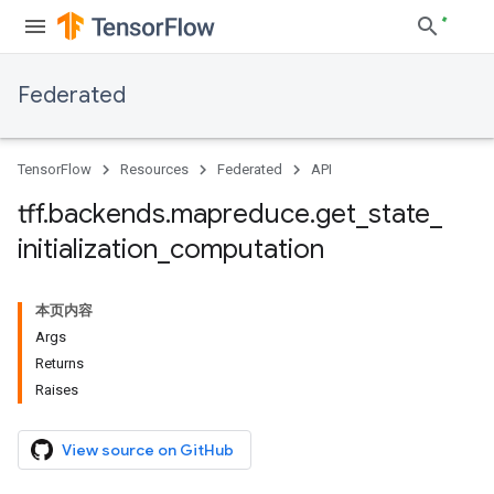
Federated
TensorFlow
Resources
Federated
API
tff
.
backends
.
mapreduce
.
get
_
state
_
initialization
_
computation
本页内容
Args
Returns
Raises
View source on GitHub