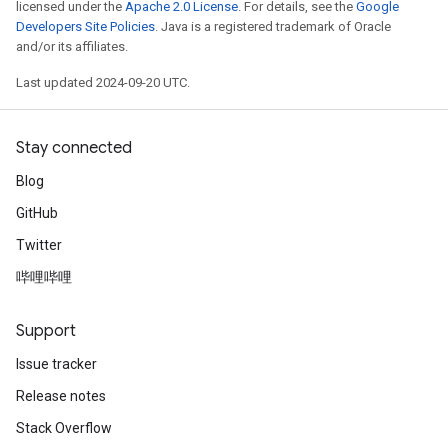
licensed under the
Apache 2.0 License
. For details, see the
Google
Developers Site Policies
. Java is a registered trademark of Oracle
and/or its affiliates.
Last updated 2024-09-20 UTC.
Stay connected
Blog
GitHub
Twitter
哔哩哔哩
Support
Issue tracker
Release notes
Stack Overflow