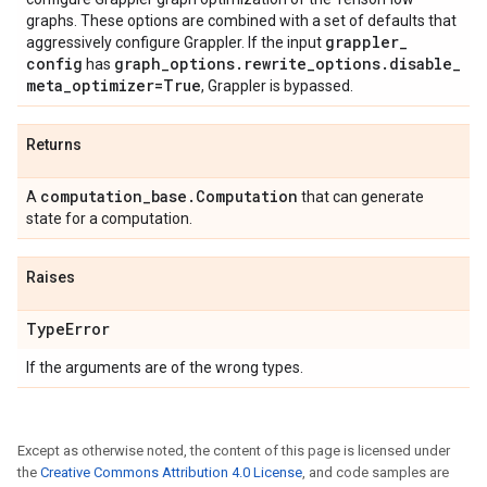
graphs. These options are combined with a set of defaults that
grappler
_
aggressively configure Grappler. If the input
config
graph
_
options
.
rewrite
_
options
.
disable
_
has
meta
_
optimizer=True
, Grappler is bypassed.
Returns
computation
_
base
.
Computation
A
that can generate
state for a computation.
Raises
Type
Error
If the arguments are of the wrong types.
Except as otherwise noted, the content of this page is licensed under
the
Creative Commons Attribution 4.0 License
, and code samples are