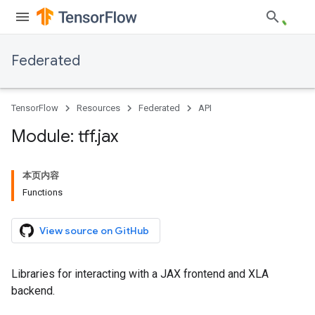
Federated
TensorFlow
Resources
Federated
API
Module: tff
.
jax
本页内容
Functions
View source on GitHub
Libraries for interacting with a JAX frontend and XLA
backend.