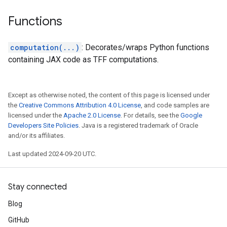
Functions
computation(...)
: Decorates/wraps Python functions
containing JAX code as TFF computations.
Except as otherwise noted, the content of this page is licensed under
the
Creative Commons Attribution 4.0 License
, and code samples are
licensed under the
Apache 2.0 License
. For details, see the
Google
Developers Site Policies
. Java is a registered trademark of Oracle
and/or its affiliates.
Last updated 2024-09-20 UTC.
Stay connected
Blog
GitHub