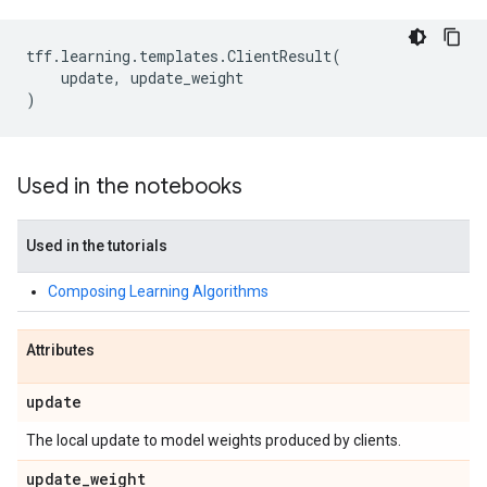
tff
.
learning
.
templates
.
ClientResult
(
update
,
update_weight
)
Used in the notebooks
Used in the tutorials
Composing Learning Algorithms
Attributes
update
The local update to model weights produced by clients.
update
_
weight