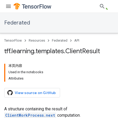
Federated
TensorFlow
Resources
Federated
API
tff
.
learning
.
templates
.
Client
Result
本页内容
Used in the notebooks
Attributes
View source on GitHub
A structure containing the result of
ClientWorkProcess.next
computation.