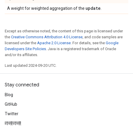
update
A weight for weighted aggregation of the
.
Except as otherwise noted, the content of this page is licensed under
the
Creative Commons Attribution 4.0 License
, and code samples are
licensed under the
Apache 2.0 License
. For details, see the
Google
Developers Site Policies
. Java is a registered trademark of Oracle
and/or its affiliates.
Last updated 2024-09-20 UTC.
Stay connected
Blog
GitHub
Twitter
哔哩哔哩