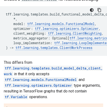
tff
.
learning
.
templates
.
build_functional_model_delta_
*
,
model
:
tff
.
learning
.
models
.
FunctionalModel
,
optimizer
:
tff
.
learning
.
optimizers
.
Optimizer
,
client_weighting
:
tff
.
learning
.
ClientWeighting
,
metrics_aggregator
:
Optional
[
tff
.
learning
.
metric
loop_implementation
:
tff
.
learning
.
LoopImplementa
)
->
tff
.
learning
.
templates
.
ClientWorkProcess
This differs from
tff.learning.templates.build_model_delta_client_
work
in that it only accepts
tff.learning.models.FunctionalModel
and
tff.learning.optimizers.Optimizer
type arguments,
resulting in TensorFlow graphs that do not contain
tf.Variable
operations.