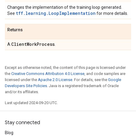
Changes the implementation of the training loop generated.
tff.learning.LoopImplementation
See
for more details.
Returns
Client
Work
Process
A
.
Except as otherwise noted, the content of this page is licensed under
the
Creative Commons Attribution 4.0 License
, and code samples are
licensed under the
Apache 2.0 License
. For details, see the
Google
Developers Site Policies
. Java is a registered trademark of Oracle
and/or its affiliates.
Last updated 2024-09-20 UTC.
Stay connected
Blog