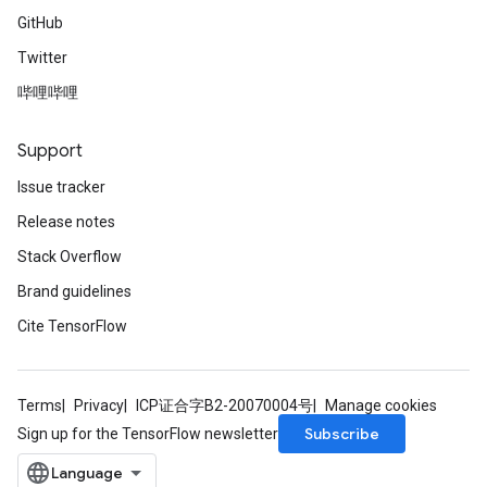
GitHub
Twitter
哔哩哔哩
Support
Issue tracker
Release notes
Stack Overflow
Brand guidelines
Cite TensorFlow
Terms
Privacy
ICP证合字B2-20070004号
Manage cookies
Subscribe
Sign up for the TensorFlow newsletter