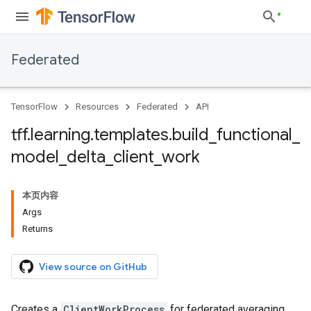
Federated
TensorFlow
Resources
Federated
API
tff
.
learning
.
templates
.
build
_
functional
_
model
_
delta
_
client
_
work
本页内容
Args
Returns
View source on GitHub
Creates a
ClientWorkProcess
for federated averaging.