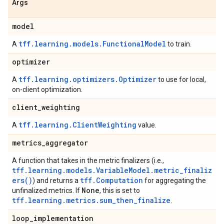
Args
model
tff.learning.models.FunctionalModel
A
to train.
optimizer
tff.learning.optimizers.Optimizer
A
to use for local,
on-client optimization.
client
_
weighting
tff.learning.ClientWeighting
A
value.
metrics
_
aggregator
A function that takes in the metric finalizers (i.e.,
tff.learning.models.VariableModel.metric_finaliz
ers()
tff.Computation
) and returns a
for aggregating the
None
unfinalized metrics. If
, this is set to
tff.learning.metrics.sum_then_finalize
.
loop
_
implementation