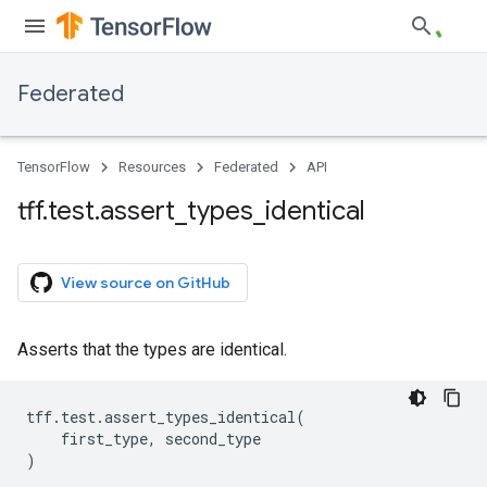
Federated
TensorFlow
Resources
Federated
API
tff
.
test
.
assert
_
types
_
identical
View source on GitHub
Asserts that the types are identical.
tff
.
test
.
assert_types_identical
(
first_type
,
second_type
)