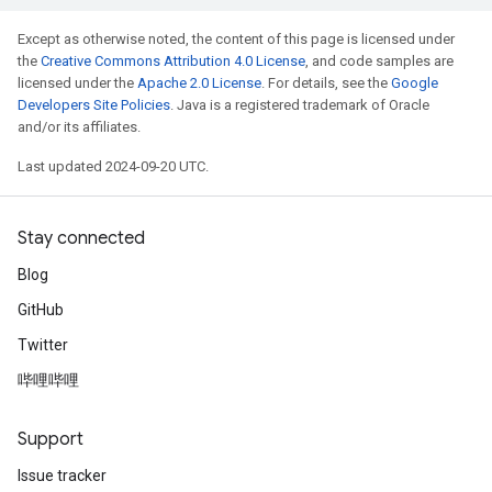
Except as otherwise noted, the content of this page is licensed under
the
Creative Commons Attribution 4.0 License
, and code samples are
licensed under the
Apache 2.0 License
. For details, see the
Google
Developers Site Policies
. Java is a registered trademark of Oracle
and/or its affiliates.
Last updated 2024-09-20 UTC.
Stay connected
Blog
GitHub
Twitter
哔哩哔哩
Support
Issue tracker