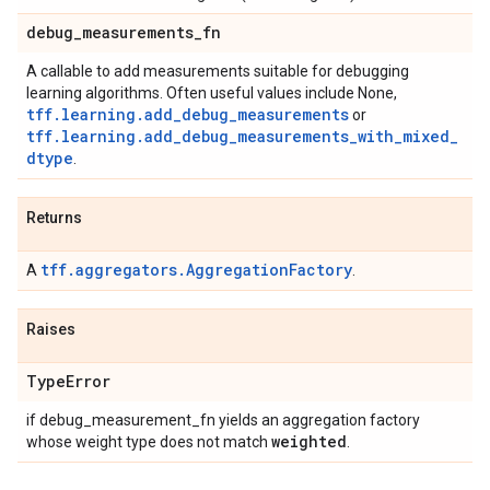
debug
_
measurements
_
fn
A callable to add measurements suitable for debugging
learning algorithms. Often useful values include None,
tff.learning.add_debug_measurements
or
tff.learning.add_debug_measurements_with_mixed_
dtype
.
Returns
tff.aggregators.AggregationFactory
A
.
Raises
Type
Error
if debug_measurement_fn yields an aggregation factory
weighted
whose weight type does not match
.