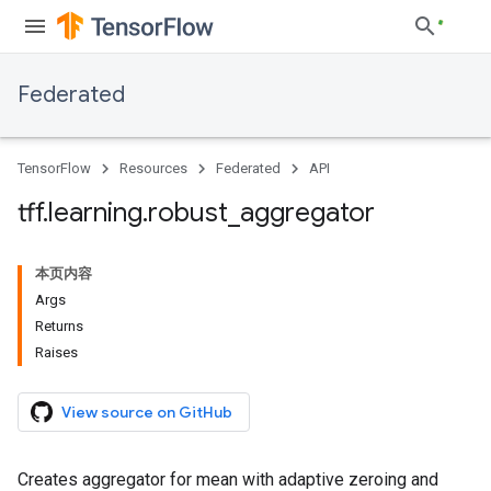
Federated
TensorFlow
Resources
Federated
API
tff
.
learning
.
robust
_
aggregator
本页内容
Args
Returns
Raises
View source on GitHub
Creates aggregator for mean with adaptive zeroing and