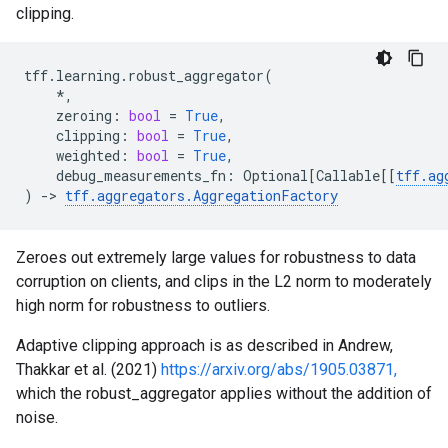
clipping.
tff
.
learning
.
robust_aggregator
(
*
,
zeroing
:
bool
=
True
,
clipping
:
bool
=
True
,
weighted
:
bool
=
True
,
debug_measurements_fn
:
Optional
[
Callable
[[
tff
.
ag
)
->
tff
.
aggregators
.
AggregationFactory
Zeroes out extremely large values for robustness to data
corruption on clients, and clips in the L2 norm to moderately
high norm for robustness to outliers.
Adaptive clipping approach is as described in Andrew,
Thakkar et al. (2021)
https://arxiv.org/abs/1905.03871,
which the robust_aggregator applies without the addition of
noise.