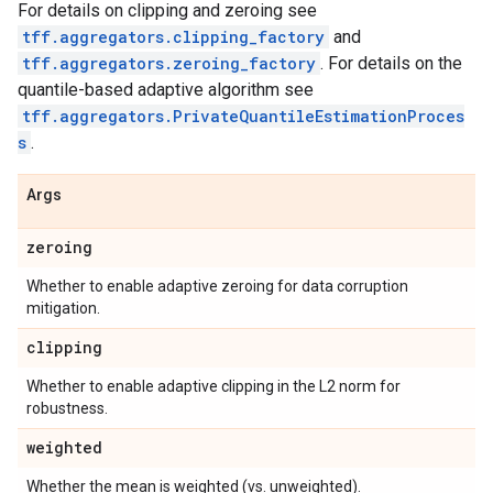
For details on clipping and zeroing see
tff.aggregators.clipping_factory
and
tff.aggregators.zeroing_factory
. For details on the
quantile-based adaptive algorithm see
tff.aggregators.PrivateQuantileEstimationProces
s
.
Args
zeroing
Whether to enable adaptive zeroing for data corruption
mitigation.
clipping
Whether to enable adaptive clipping in the L2 norm for
robustness.
weighted
Whether the mean is weighted (vs. unweighted).