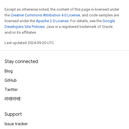
Except as otherwise noted, the content of this page is licensed under
the
Creative Commons Attribution 4.0 License
, and code samples are
licensed under the
Apache 2.0 License
. For details, see the
Google
Developers Site Policies
. Java is a registered trademark of Oracle
and/or its affiliates.
Last updated 2024-09-20 UTC.
Stay connected
Blog
GitHub
Twitter
哔哩哔哩
Support
Issue tracker