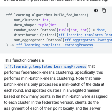
tff
.
learning
.
algorithms
.
build_fed_kmeans
(
num_clusters
:
int
,
data_shape
:
tuple
[
int
,
...
],
random_seed
:
Optional
[
tuple
[
int
,
int
]]
=
None
,
distributor
:
Optional
[
tff
.
learning
.
templates
.
Dis
sum_aggregator
:
Optional
[
tff
.
aggregators
.
Unweigh
)
->
tff
.
learning
.
templates
.
LearningProcess
This function creates a
tff.learning.templates.LearningProcess
that
performs federated k-means clustering. Specifically, this
performs mini-batch k-means clustering. Note that mini-
batch k-means only processes a mini-batch of the data at
each round, and updates clusters in a weighted manner
based on how many points in the mini-batch were assigned
to each cluster. In the federated version, clients do the
assignment of each of their point locally, and the server