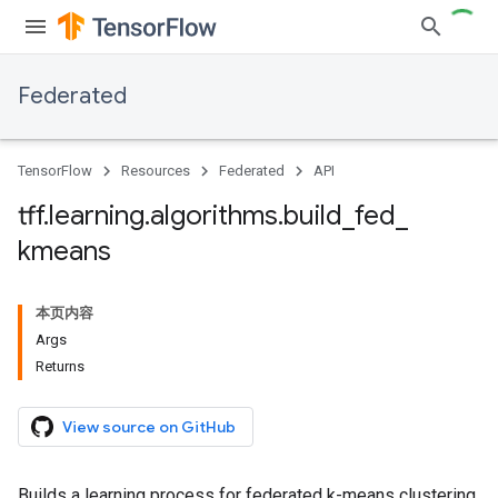
Federated
TensorFlow
Resources
Federated
API
tff
.
learning
.
algorithms
.
build
_
fed
_
kmeans
本页内容
Args
Returns
View source on GitHub
Builds a learning process for federated k-means clustering.