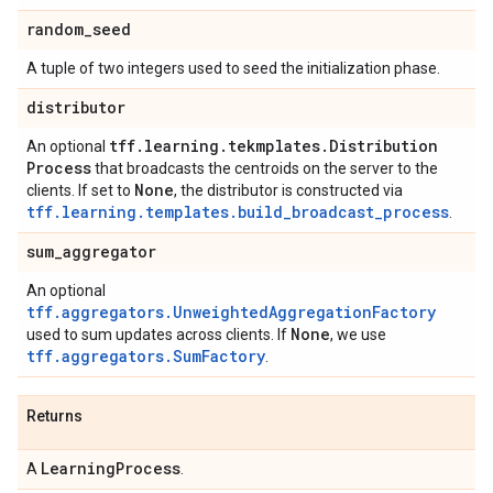
random
_
seed
A tuple of two integers used to seed the initialization phase.
distributor
tff
.
learning
.
tekmplates
.
Distribution
An optional
Process
that broadcasts the centroids on the server to the
None
clients. If set to
, the distributor is constructed via
tff.learning.templates.build_broadcast_process
.
sum
_
aggregator
An optional
tff.aggregators.UnweightedAggregationFactory
None
used to sum updates across clients. If
, we use
tff.aggregators.SumFactory
.
Returns
Learning
Process
A
.