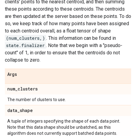
clients' points to the nearest centroid, and then summing
these points according to these centroids. The centroids
are then updated at the server based on these points. To do
so, we keep track of how many points have been assigned
to each centroid overall, as a float tensor of shape
(num_clusters,)
. This information can be found in
state.finalizer
. Note that we begin with a "pseudo-
count" of 1, in order to ensure that the centroids do not
collapse to zero.
Args
num
_
clusters
The number of clusters to use.
data
_
shape
A tuple of integers specifying the shape of each data point.
Note that this data shape should be unbatched, as this
algorithm does not currently support batched data points.