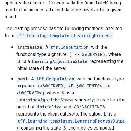
updates the clusters. Conceptually, the "mini-batch" being
used is the union of all client datasets involved in a given
round.
The learning process has the following methods inherited
from
tff.learning.templates.LearningProcess
:
initialize
: A
tff.Computation
with the
functional type signature
( -> S@SERVER)
, where
S
is a
LearningAlgorithmState
representing the
initial state of the server.
next
: A
tff.Computation
with the functional type
signature
(<S@SERVER, {B*}@CLIENTS> ->
<L@SERVER>)
where
S
is a
LearningAlgorithmState
whose type matches the
output of
initialize
and
{B*}@CLIENTS
represents the client datasets. The output
L
is a
tff.learning.templates.LearningProcessOutpu
t
containing the state
S
and metrics computed