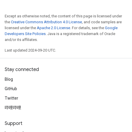
Except as otherwise noted, the content of this page is licensed under
the
Creative Commons Attribution 4.0 License
, and code samples are
licensed under the
Apache 2.0 License
. For details, see the
Google
Developers Site Policies
. Java is a registered trademark of Oracle
and/or its affiliates.
Last updated 2024-09-20 UTC.
Stay connected
Blog
GitHub
Twitter
哔哩哔哩
Support