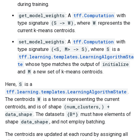
during training.
get_model_weights
: A
tff.Computation
with
type signature
(S -> W)
, where
W
represents the
current k-means centroids.
set_model_weights
: A
tff.Computation
with
type signature
(<S, M> -> S)
, where
S
is a
tff.learning.templates.LearningAlgorithmSta
te
whose type matches the output of
initialize
and
M
a new set of k-means centroids.
Here,
S
is a
tff.learning.templates.LearningAlgorithmState
.
The centroids
W
is a tensor representing the current
centroids, and is of shape
(num_clusters,) +
data_shape
. The datasets
{B*}
must have elements of
shape
data_shape
, and not employ batching.
The centroids are updated at each round by assigning all